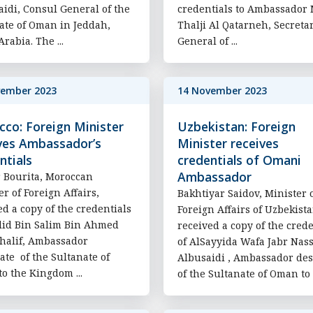
aidi, Consul General of the
credentials to Ambassador 
ate of Oman in Jeddah,
Thalji Al Qatarneh, Secreta
rabia. The ...
General of ...
vember 2023
14 November 2023
co: Foreign Minister
Uzbekistan: Foreign
ves Ambassador’s
Minister receives
ntials
credentials of Omani
Ambassador
 Bourita, Moroccan
er of Foreign Affairs,
Bakhtiyar Saidov, Minister 
ed a copy of the credentials
Foreign Affairs of Uzbekista
lid Bin Salim Bin Ahmed
received a copy of the crede
halif, Ambassador
of AlSayyida Wafa Jabr Nas
ate of the Sultanate of
Albusaidi , Ambassador des
o the Kingdom ...
of the Sultanate of Oman to t