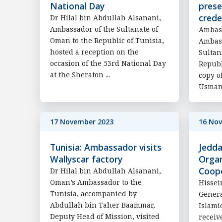
National Day
prese
crede
Dr Hilal bin Abdullah Alsanani,
Ambassador of the Sultanate of
Ambass
Oman to the Republic of Tunisia,
Ambass
hosted a reception on the
Sultan
occasion of the 53rd National Day
Republ
at the Sheraton ...
copy o
Usman,
17 November 2023
16 No
Tunisia: Ambassador visits
Jedda
Wallyscar factory
Organ
Coop
Dr Hilal bin Abdullah Alsanani,
Oman’s Ambassador to the
Hissei
Tunisia, accompanied by
Genera
Abdullah bin Taher Baammar,
Islami
Deputy Head of Mission, visited
receiv