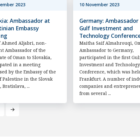
vember 2023
10 November 2023
kia: Ambassador at
Germany: Ambassador 
tinian Embassy
Gulf Investment and
ing
Technology Conferenc
 Ahmed Aljabri, non-
Maitha Saif Almahrouqi, O
nt Ambassador of the
Ambassador to Germany,
ate of Oman to Slovakia,
participated in the first Gul
ipated in a meeting
Investment and Technology
sed by the Embassy of the
Conference, which was hel
of Palestine in the Slovak
Frankfurt. A number of ind
, Bratislava, ...
companies and entreprene
from several ...
Next