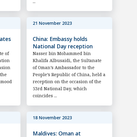
...
21 November 2023
rates
China: Embassy holds
National Day reception
te of
Nasser bin Mohammed bin
ation
Khalifa Albusaidi, the Sultanate
asion
of Oman’s Ambassador to the
 the
People’s Republic of China, held a
Hamood
reception on the occasion of the
53rd National Day, which
coincides ...
18 November 2023
Maldives: Oman at