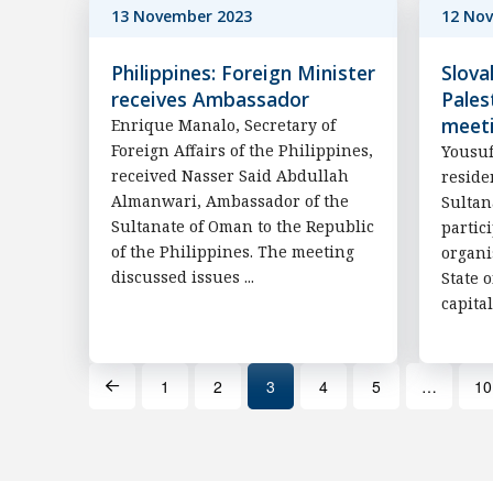
13 November 2023
12 No
Philippines: Foreign Minister
Slova
receives Ambassador
Pales
meet
Enrique Manalo, Secretary of
Foreign Affairs of the Philippines,
Yousuf
received Nasser Said Abdullah
reside
Almanwari, Ambassador of the
Sultan
Sultanate of Oman to the Republic
partic
of the Philippines. The meeting
organi
discussed issues ...
State 
capital
1
2
3
4
5
…
10
Prev