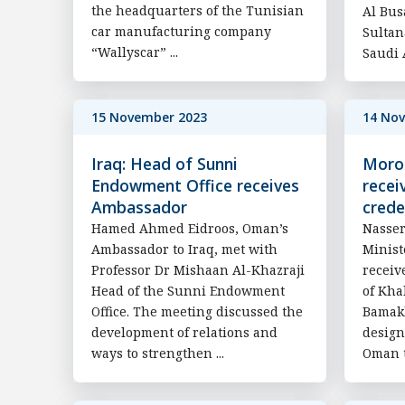
the headquarters of the Tunisian
Al Bus
car manufacturing company
Sultan
“Wallyscar” ...
Saudi A
15 November 2023
14 No
Iraq: Head of Sunni
Moroc
Endowment Office receives
recei
Ambassador
crede
Hamed Ahmed Eidroos, Oman’s
Nasser
Ambassador to Iraq, met with
Minist
Professor Dr Mishaan Al-Khazraji
receiv
Head of the Sunni Endowment
of Kha
Office. The meeting discussed the
Bamak
development of relations and
design
ways to strengthen ...
Oman t