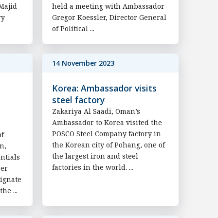
Majid
held a meeting with Ambassador
ry
Gregor Koessler, Director General
of Political ...
14 November 2023
Korea: Ambassador visits
steel factory
Zakariya Al Saadi, Oman’s
Ambassador to Korea visited the
POSCO Steel Company factory in
of
the Korean city of Pohang, one of
n,
the largest iron and steel
ntials
factories in the world. ...
ser
ignate
he ...