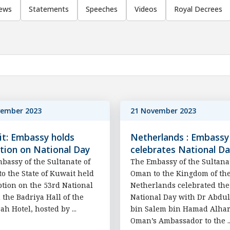
ews
Statements
Speeches
Videos
Royal Decrees
vember 2023
21 November 2023
t: Embassy holds
Netherlands : Embassy
tion on National Day
celebrates National D
bassy of the Sultanate of
The Embassy of the Sultana
o the State of Kuwait held
Oman to the Kingdom of th
ption on the 53rd National
Netherlands celebrated the
n the Badriya Hall of the
National Day with Dr Abdu
ah Hotel, hosted by ...
bin Salem bin Hamad Alhar
Oman’s Ambassador to the ..