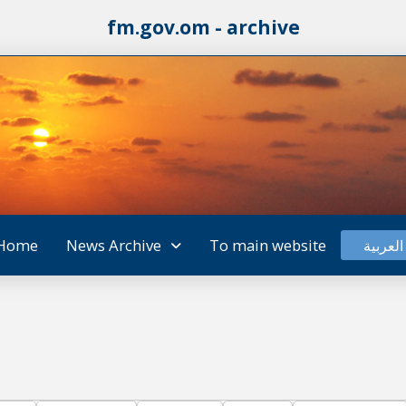
fm.gov.om - archive
Home
News Archive
To main website
العربية