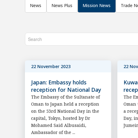
News
News Plus
Mission News
Trade N
22 November 2023
22 No
Japan: Embassy holds
Kuwai
reception for National Day
recep
The Embassy of the Sultanate of
The Em
Oman to Japan held a reception
Oman t
on the 53rd National Day in the
a rece
capital, Tokyo, hosted by Dr
Day, i
Mohamed Said Albusaidi,
Jumeir
Ambassador of the ...