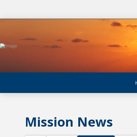
Mission News