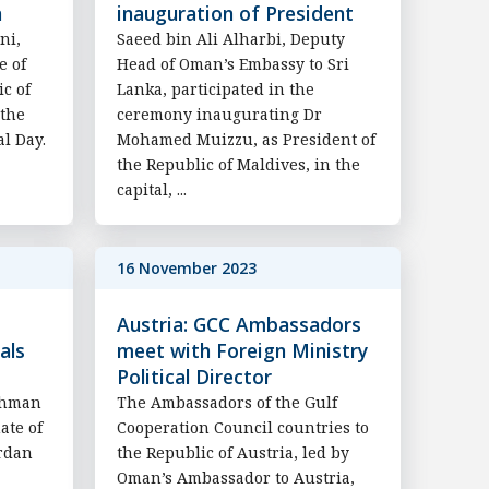
n
inauguration of President
ni,
Saeed bin Ali Alharbi, Deputy
e of
Head of Oman’s Embassy to Sri
c of
Lanka, participated in the
 the
ceremony inaugurating Dr
al Day.
Mohamed Muizzu, as President of
the Republic of Maldives, in the
capital, ...
16 November 2023
Austria: GCC Ambassadors
als
meet with Foreign Ministry
Political Director
ahman
The Ambassadors of the Gulf
ate of
Cooperation Council countries to
ordan
the Republic of Austria, led by
Oman’s Ambassador to Austria,