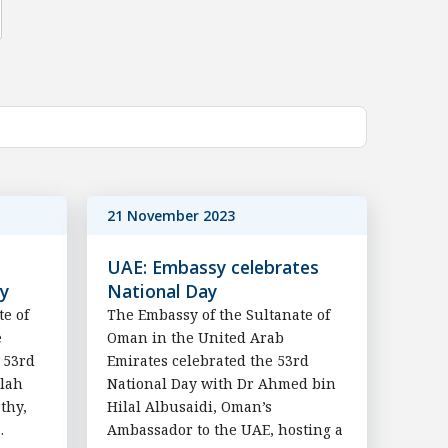
21 November 2023
UAE: Embassy celebrates
ay
National Day
te of
The Embassy of the Sultanate of
e
Oman in the United Arab
 53rd
Emirates celebrated the 53rd
llah
National Day with Dr Ahmed bin
thy,
Hilal Albusaidi, Oman’s
.
Ambassador to the UAE, hosting a