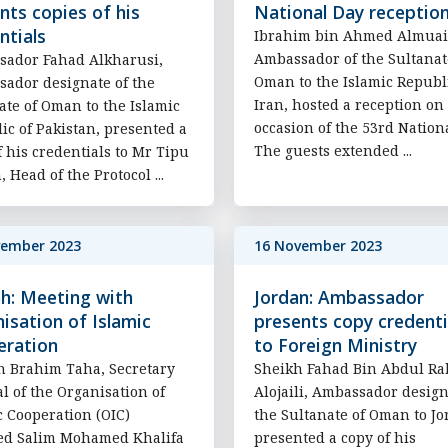
nts copies of his
National Day receptio
ntials
Ibrahim bin Ahmed Almuai
Ambassador of the Sultanat
ador Fahad Alkharusi,
Oman to the Islamic Republi
ador designate of the
Iran, hosted a reception on
ate of Oman to the Islamic
occasion of the 53rd Nation
ic of Pakistan, presented a
The guests extended ...
f his credentials to Mr Tipu
 Head of the Protocol ...
vember 2023
16 November 2023
h: Meeting with
Jordan: Ambassador
isation of Islamic
presents copy credenti
eration
to Foreign Ministry
n Brahim Taha, Secretary
Sheikh Fahad Bin Abdul R
l of the Organisation of
Alojaili, Ambassador design
c Cooperation (OIC)
the Sultanate of Oman to J
ed Salim Mohamed Khalifa
presented a copy of his