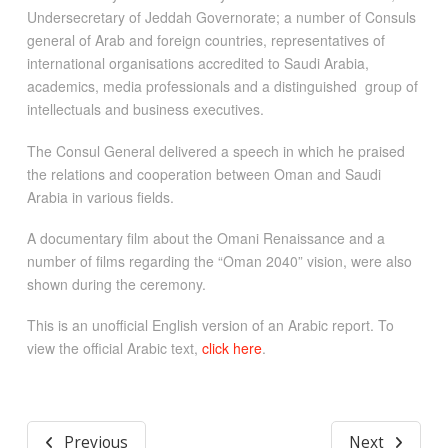
Undersecretary of Jeddah Governorate; a number of Consuls
general of Arab and foreign countries, representatives of
international organisations accredited to Saudi Arabia,
academics, media professionals and a distinguished group of
intellectuals and business executives.
The Consul General delivered a speech in which he praised
the relations and cooperation between Oman and Saudi
Arabia in various fields.
A documentary film about the Omani Renaissance and a
number of films regarding the “Oman 2040” vision, were also
shown during the ceremony.
This is an unofficial English version of an Arabic report. To
view the official Arabic text,
click here
.
Previous
Next