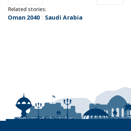
Related stories:
Oman 2040
Saudi Arabia
/