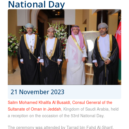
National Day
21 November 2023
Salim Mohamed Khalifa Al Busaidi, Consul General of the
Sultanate of Oman in Jeddah
, Kingdom of Saudi Arabia, held
a reception on the occasion of the 53rd National Day.
The ceremony was attended by Tarrad bin Fahd Al-Sharif,