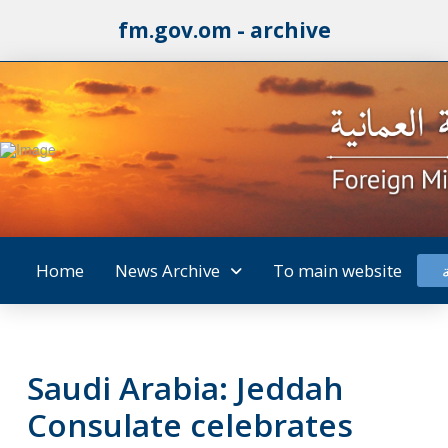
fm.gov.om - archive
Home
News Archive
To main website
Saudi Arabia: Jeddah
Consulate celebrates