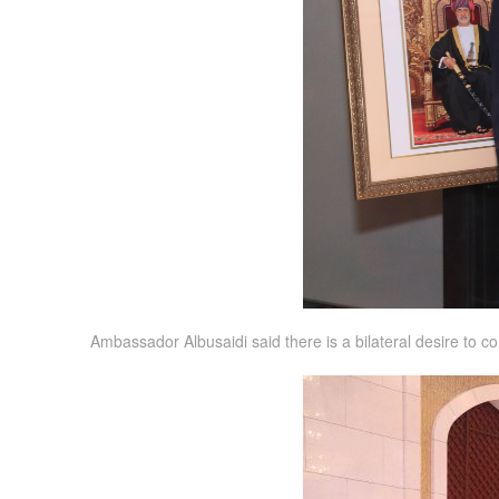
Ambassador Albusaidi said there is a bilateral desire to 