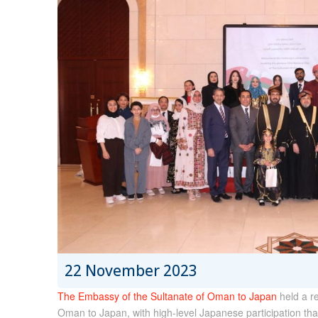
22 November 2023
The Embassy of the Sultanate of Oman to Japan
held a r
Oman to Japan, with high-level Japanese participation th