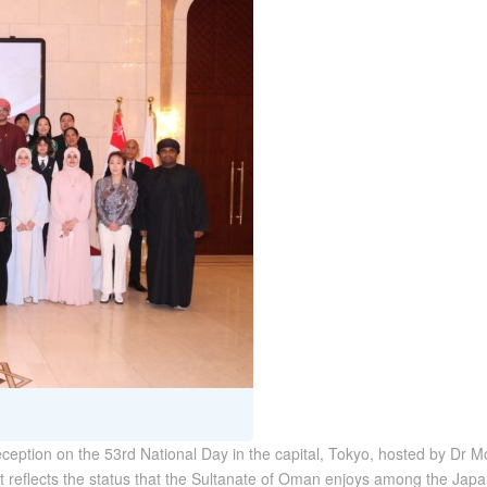
eception on the 53rd National Day in the capital, Tokyo, hosted by Dr 
at reflects the status that the Sultanate of Oman enjoys among the Ja