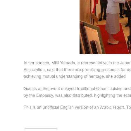
In her speech, Miki Yamada, a representative in the Jap
Association, said that there are promising prospects for de
achieving mutual understanding of heritage, she added
Guests at the event enjoyed traditional Omani cuisine and
by the Embassy, was also distributed, highlighting the eco
This is an unofficial English version of an Arabic report. To