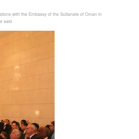
lations with the Embassy of the Sultanate of Oman in
e said