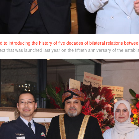
d to introducing the history of five decades of bilateral relations bet
oject that was launched last year on the fiftieth anniversary of the est