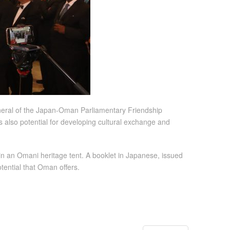
eneral of the Japan-Oman Parliamentary Friendship
is also potential for developing cultural exchange and
in an Omani heritage tent. A booklet in Japanese, issued
tential that Oman offers.