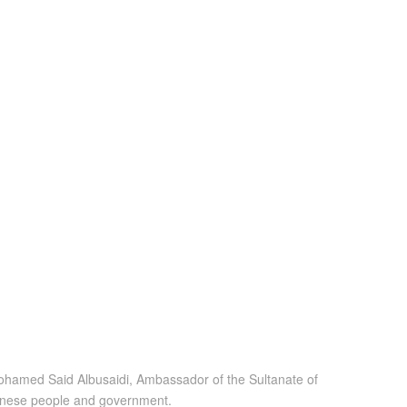
Mohamed Said Albusaidi, Ambassador of the Sultanate of
panese people and government.