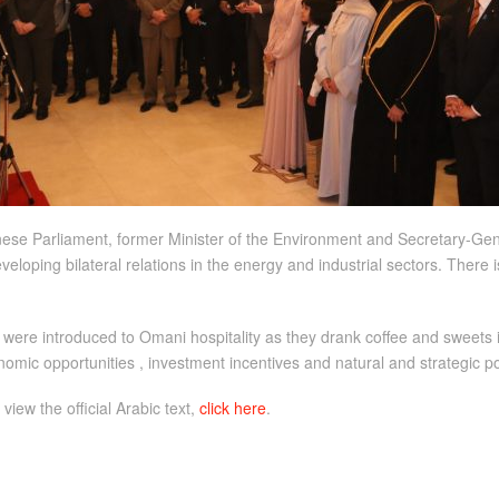
anese Parliament, former Minister of the Environment and Secretary-G
veloping bilateral relations in the energy and industrial sectors. There 
 were introduced to Omani hospitality as they drank coffee and sweets 
nomic opportunities , investment incentives and natural and strategic po
 view the official Arabic text,
click here
.