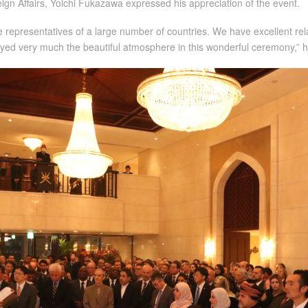
ign Affairs, Yoichi Fukazawa expressed his appreciation of the event.
de representatives of a large number of countries. We have excellent re
joyed very much the beautiful atmosphere in this wonderful ceremony,” h