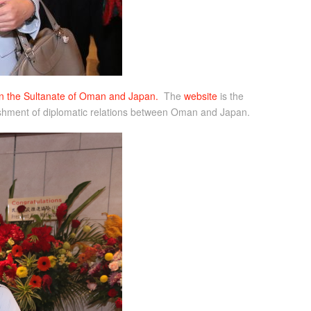
ween the Sultanate of Oman and Japan.
The
website
is the
ablishment of diplomatic relations between Oman and Japan.