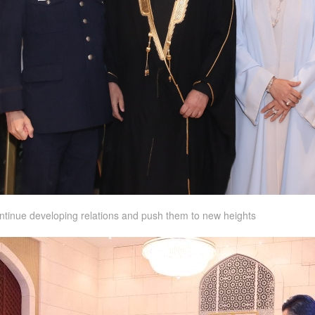
continue developing relations and push them to new heights