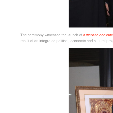
The ceremony witnessed the launch of
a website dedicate
result of an integrated political, economic and cultural pr