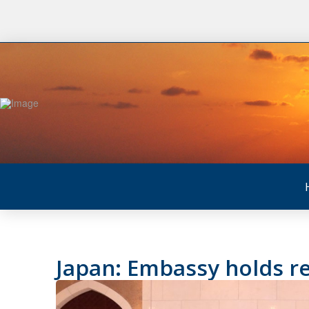
Japan: Embassy holds re