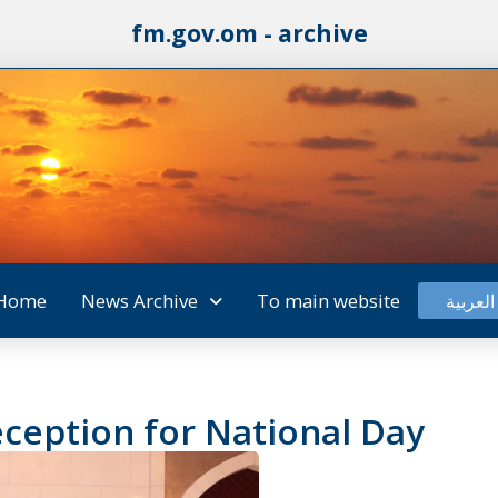
fm.gov.om - archive
Home
News Archive
To main website
العربية
ception for National Day