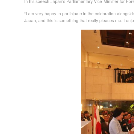
In his speech Japan’s Parliamentary Vice-Minister for Fore
“I am very happy to participate in the celebration alongsi
Japan, and this is something that really pleases me. I en