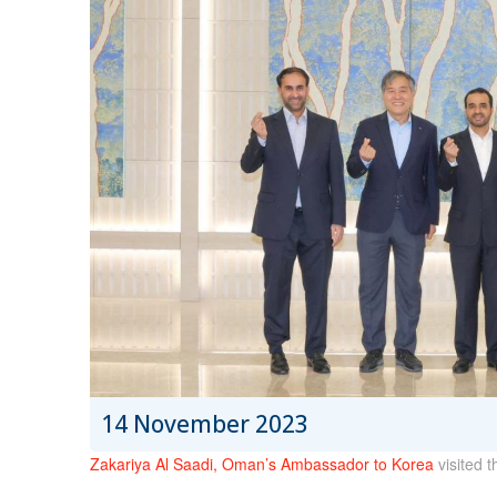
14 November 2023
Zakariya Al Saadi, Oman’s Ambassador to Korea
visited 