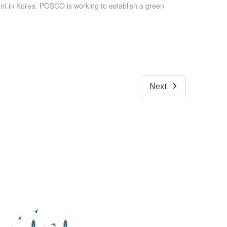
nt in Korea. POSCO is working to establish a green
Next