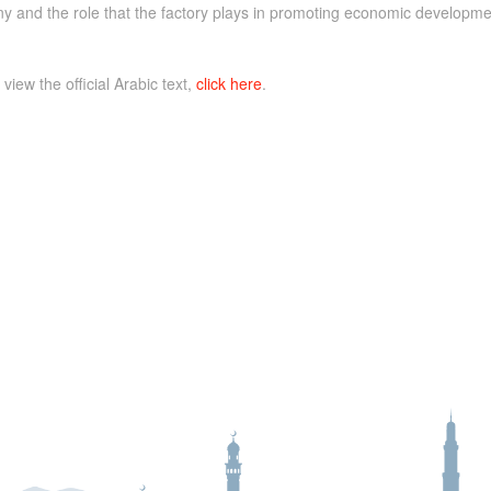
 and the role that the factory plays in promoting economic developme
 view the official Arabic text,
click here
.