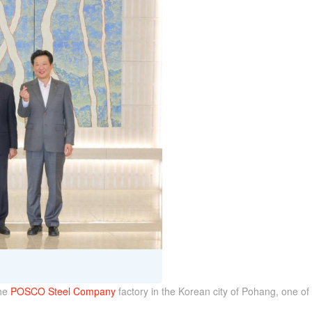
the
POSCO Steel Company
factory in the Korean city of Pohang, one of t