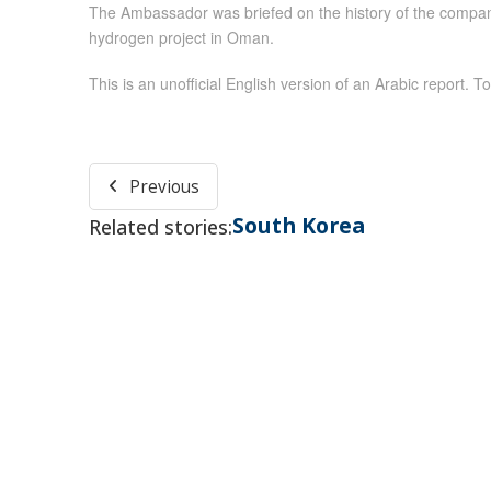
The Ambassador was briefed on the history of the company
hydrogen project in Oman.
This is an unofficial English version of an Arabic report. To
Previous
South Korea
Related stories: