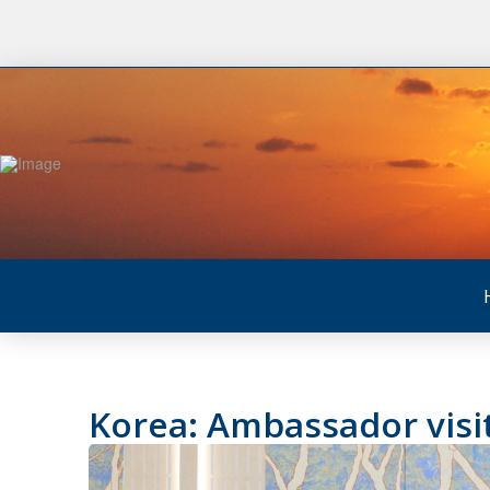
Korea: Ambassador visit