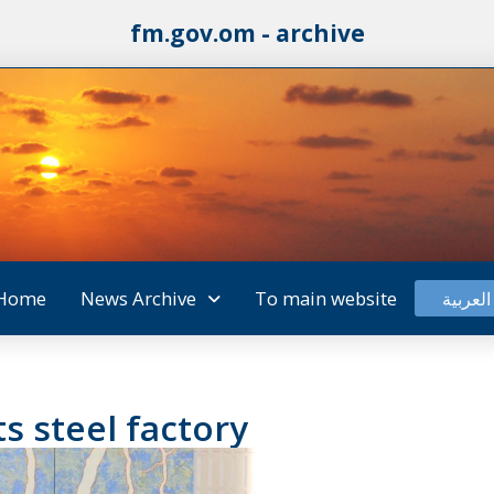
fm.gov.om - archive
Home
News Archive
To main website
العربية
s steel factory