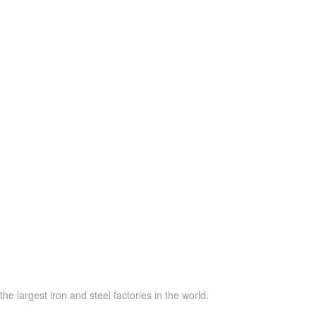
he largest iron and steel factories in the world.