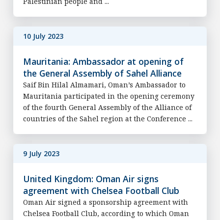
Palestinian people and ...
10 July 2023
Mauritania: Ambassador at opening of
the General Assembly of Sahel Alliance
Saif Bin Hilal Almamari, Oman’s Ambassador to
Mauritania participated in the opening ceremony
of the fourth General Assembly of the Alliance of
countries of the Sahel region at the Conference ...
9 July 2023
United Kingdom: Oman Air signs
agreement with Chelsea Football Club
Oman Air signed a sponsorship agreement with
Chelsea Football Club, according to which Oman