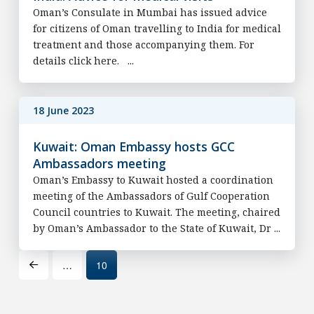
Oman’s Consulate in Mumbai has issued advice
for citizens of Oman travelling to India for medical
treatment and those accompanying them. For
details click here. ...
18 June 2023
Kuwait: Oman Embassy hosts GCC
Ambassadors meeting
Oman’s Embassy to Kuwait hosted a coordination
meeting of the Ambassadors of Gulf Cooperation
Council countries to Kuwait. The meeting, chaired
by Oman’s Ambassador to the State of Kuwait, Dr ...
…
10
Prev