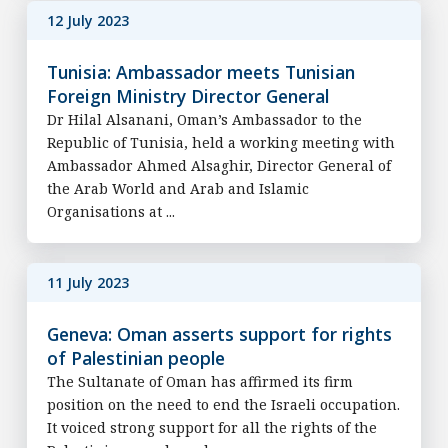
12 July 2023
Tunisia: Ambassador meets Tunisian
Foreign Ministry Director General
Dr Hilal Alsanani, Oman’s Ambassador to the
Republic of Tunisia, held a working meeting with
Ambassador Ahmed Alsaghir, Director General of
the Arab World and Arab and Islamic
Organisations at ...
11 July 2023
Geneva: Oman asserts support for rights
of Palestinian people
The Sultanate of Oman has affirmed its firm
position on the need to end the Israeli occupation.
It voiced strong support for all the rights of the