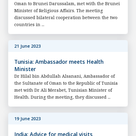
Oman to Brunei Darussalam, met with the Brunei
Minister of Religious Affairs. The meeting
discussed bilateral cooperation between the two
countries in ...
21 June 2023
Tunisia: Ambassador meets Health
Minister
Dr Hilal bin Abdullah Alsanani, Ambassador of
the Sultanate of Oman to the Republic of Tunisia
met with Dr Ali Merabet, Tunisian Minister of
Health. During the meeting, they discussed ...
19 June 2023
India: Advice for medical visits