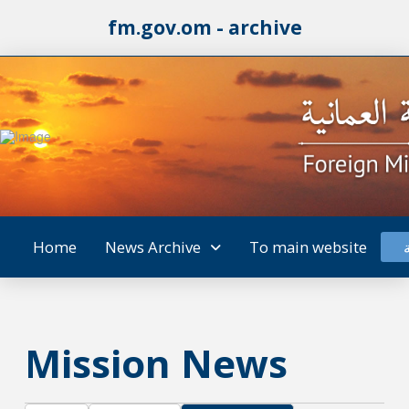
fm.gov.om - archive
Home
News Archive
To main website
Mission News