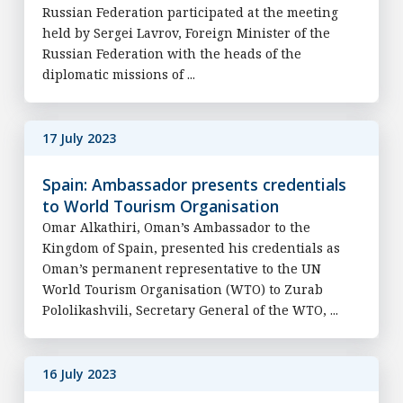
Russian Federation participated at the meeting
held by Sergei Lavrov, Foreign Minister of the
Russian Federation with the heads of the
diplomatic missions of ...
17 July 2023
Spain: Ambassador presents credentials
to World Tourism Organisation
Omar Alkathiri, Oman’s Ambassador to the
Kingdom of Spain, presented his credentials as
Oman’s permanent representative to the UN
World Tourism Organisation (WTO) to Zurab
Pololikashvili, Secretary General of the WTO, ...
16 July 2023