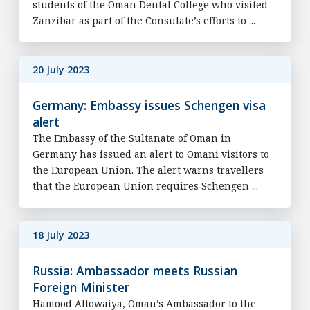
students of the Oman Dental College who visited
Zanzibar as part of the Consulate’s efforts to ...
20 July 2023
Germany: Embassy issues Schengen visa
alert
The Embassy of the Sultanate of Oman in
Germany has issued an alert to Omani visitors to
the European Union. The alert warns travellers
that the European Union requires Schengen ...
18 July 2023
Russia: Ambassador meets Russian
Foreign Minister
Hamood Altowaiya, Oman’s Ambassador to the