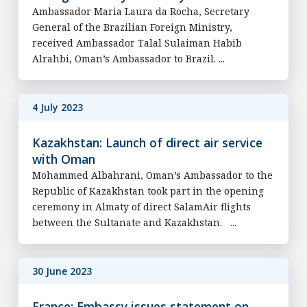
Ambassador Maria Laura da Rocha, Secretary
General of the Brazilian Foreign Ministry,
received Ambassador Talal Sulaiman Habib
Alrahbi, Oman’s Ambassador to Brazil. ...
4 July 2023
Kazakhstan: Launch of direct air service
with Oman
Mohammed Albahrani, Oman’s Ambassador to the
Republic of Kazakhstan took part in the opening
ceremony in Almaty of direct SalamAir flights
between the Sultanate and Kazakhstan. ...
30 June 2023
France: Embassy issues statement on