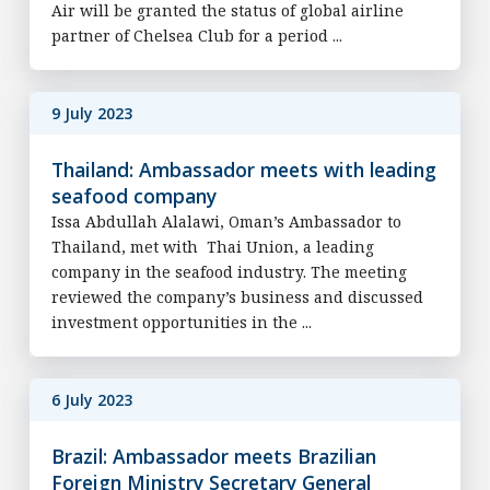
Air will be granted the status of global airline
partner of Chelsea Club for a period ...
9 July 2023
Thailand: Ambassador meets with leading
seafood company
Issa Abdullah Alalawi, Oman’s Ambassador to
Thailand, met with Thai Union, a leading
company in the seafood industry. The meeting
reviewed the company’s business and discussed
investment opportunities in the ...
6 July 2023
Brazil: Ambassador meets Brazilian
Foreign Ministry Secretary General