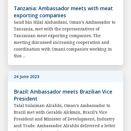
Tanzania: Ambassador meets with meat
exporting companies
Saud bin Hilal Alshaidani, Oman’s Ambassador to
Tanzania, met with the representatives of
Tanzanian meat exporting companies. The
meeting discussed increasing cooperation and
coordination with Omani companies working in
this ...
24 June 2023
Brazil: Ambassador meets Brazilian Vice
President
Talal Sulaiman Alrahbi, Oman’s Ambassador to
Brazil met with Geraldo Alckmin, Brazil’s Vice
President and Minister of Development, Industry
and Trade. Ambassador Alrahbi delivered a letter