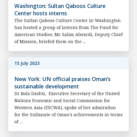
Washington: Sultan Qaboos Culture
Center hosts interns
The Sultan Qaboos Culture Center in Washington
has hosted a group of interns from The Fund for
American Studies. Mr. Salim Alwardi, Deputy Chief
of Mission, briefed them on the ...
15 July 2023
New York: UN official praises Oman’s
sustainable development
Dr Rola Dashti, Executive Secretary of the United
Nations Economic and Social Commission for
Western Asia (ESCWA), spoke of her admiration
for the Sultanate of Oman’s achievements in terms
of ...