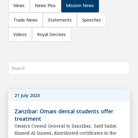
News
News Plus
Mission News
Trade News
Statements
Speeches
Videos
Royal Decrees
21 July 2023
Zanzibar: Omani dental students offer
treatment
Oman’s Consul General to Zanzibar, Said Salim
Hamed Al Sinawi, distributed certificates to the