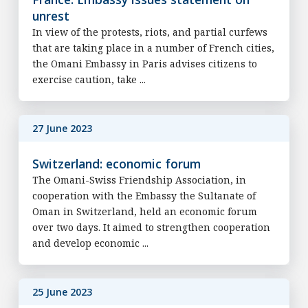
unrest
In view of the protests, riots, and partial curfews
that are taking place in a number of French cities,
the Omani Embassy in Paris advises citizens to
exercise caution, take ...
27 June 2023
Switzerland: economic forum
The Omani-Swiss Friendship Association, in
cooperation with the Embassy the Sultanate of
Oman in Switzerland, held an economic forum
over two days. It aimed to strengthen cooperation
and develop economic ...
25 June 2023