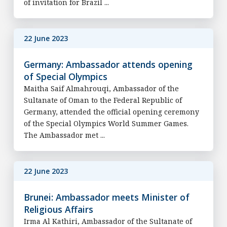
of invitation for Brazil ...
22 June 2023
Germany: Ambassador attends opening
of Special Olympics
Maitha Saif Almahrouqi, Ambassador of the
Sultanate of Oman to the Federal Republic of
Germany, attended the official opening ceremony
of the Special Olympics World Summer Games.
The Ambassador met ...
22 June 2023
Brunei: Ambassador meets Minister of
Religious Affairs
Irma Al Kathiri, Ambassador of the Sultanate of