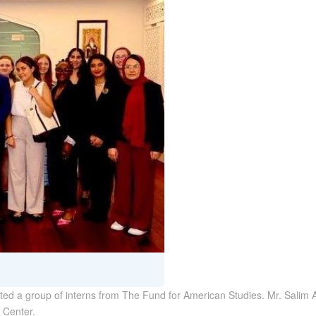
ed a group of interns from The Fund for American Studies. Mr. Salim Al
 Center.