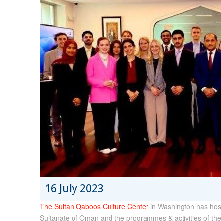
16 July 2023
The Sultan Qaboos Culture Center
in Washington has host
Sultanate of Oman and the programmes & activities of the