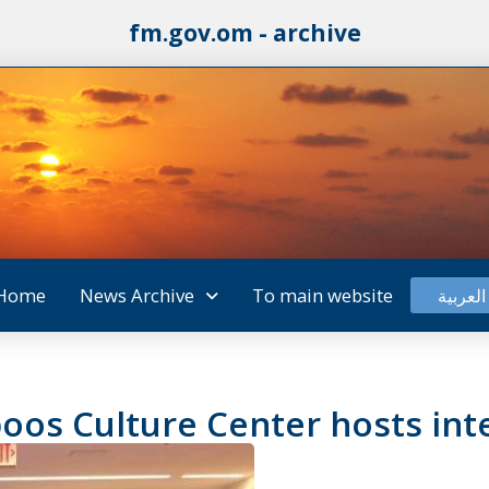
fm.gov.om - archive
Home
News Archive
To main website
العربية
oos Culture Center hosts int