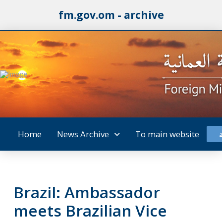
fm.gov.om - archive
Home
News Archive
To main website
Brazil: Ambassador
meets Brazilian Vice