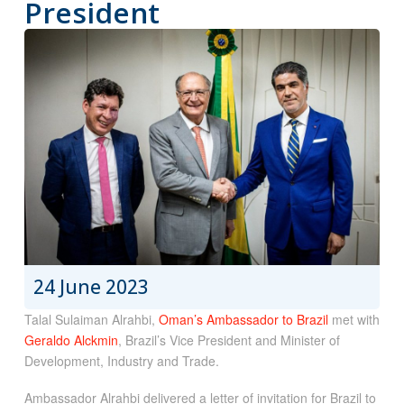
President
24 June 2023
Talal Sulaiman Alrahbi,
Oman’s Ambassador to Brazil
met with
Geraldo Alckmin
, Brazil’s Vice President and Minister of
Development, Industry and Trade.
Ambassador Alrahbi delivered a letter of invitation for Brazil to