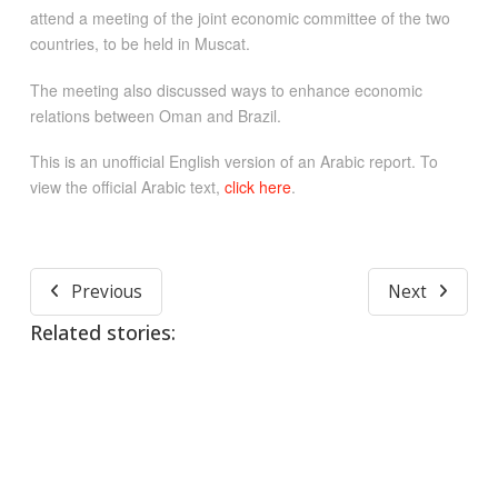
attend a meeting of the joint economic committee of the two
countries, to be held in Muscat.
The meeting also discussed ways to enhance economic
relations between Oman and Brazil.
This is an unofficial English version of an Arabic report. To
view the official Arabic text,
click here
.
Previous
Next
Related stories: