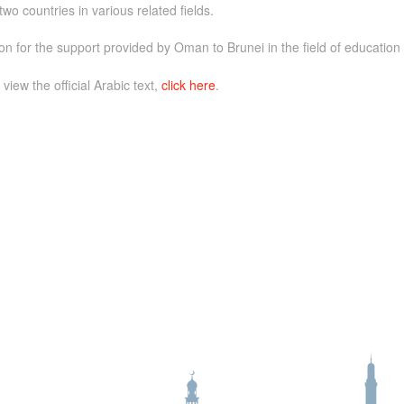
o countries in various related fields.
n for the support provided by Oman to Brunei in the field of education
 view the official Arabic text,
click here
.