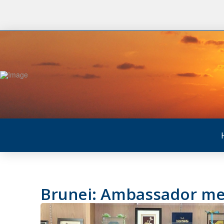
Brunei: Ambassador meet