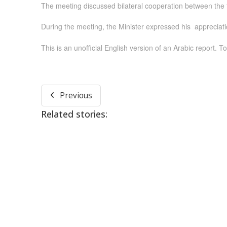
The meeting discussed bilateral cooperation between the tw
During the meeting, the Minister expressed his appreciatio
This is an unofficial English version of an Arabic report. To
Previous
Related stories: