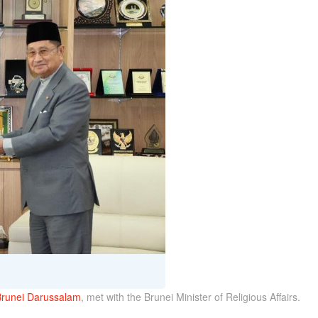
Brunei Darussalam
, met with the Brunei Minister of Religious Affairs.