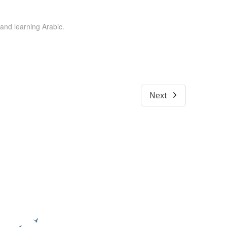
 and learning Arabic.
Next