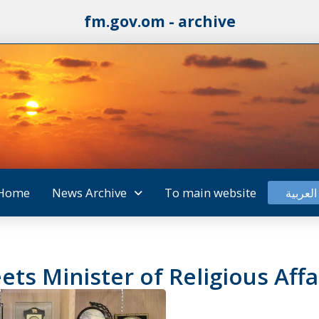
fm.gov.om - archive
Home
News Archive
To main website
العربية
s Minister of Religious Affa