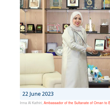
22 June 2023
Irma Al Kathiri,
Ambassador of the Sultanate of Oman to 