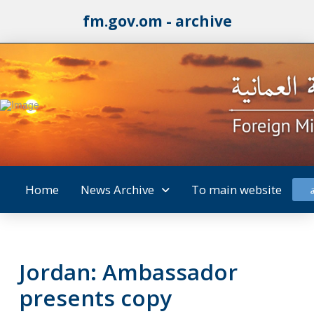
fm.gov.om - archive
Home
News Archive
To main website
Jordan: Ambassador
presents copy