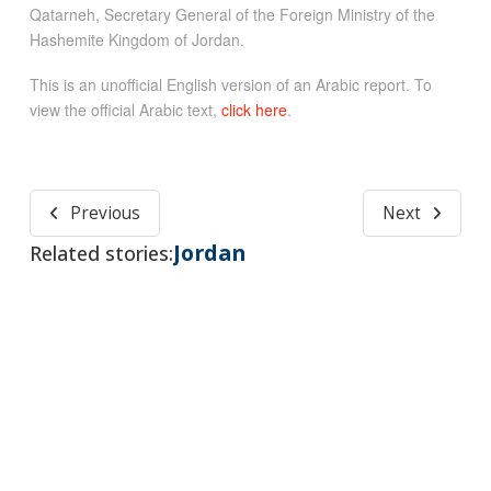
Qatarneh, Secretary General of the Foreign Ministry of the
Hashemite Kingdom of Jordan.
This is an unofficial English version of an Arabic report. To
view the official Arabic text,
click here
.
Previous
Next
Jordan
Related stories: