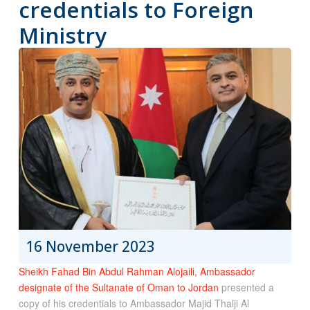
credentials to Foreign
Ministry
16 November 2023
Sheikh Fahad Bin Abdul Rahman Alojaili, Ambassador
designate of the Sultanate of Oman to Jordan
presented a
copy of his credentials to Ambassador Majid Thalji Al