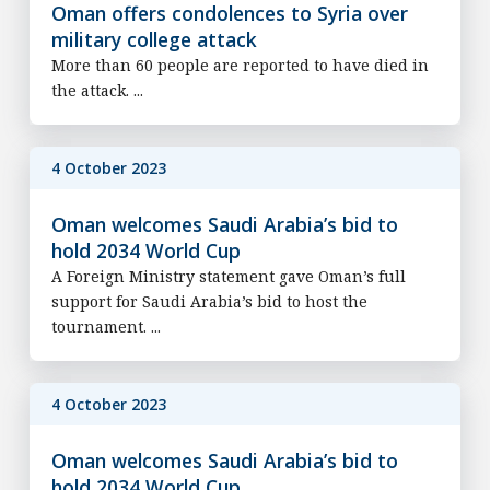
Oman offers condolences to Syria over
military college attack
More than 60 people are reported to have died in
the attack. ...
4 October 2023
Oman welcomes Saudi Arabia’s bid to
hold 2034 World Cup
A Foreign Ministry statement gave Oman’s full
support for Saudi Arabia’s bid to host the
tournament. ...
4 October 2023
Oman welcomes Saudi Arabia’s bid to
hold 2034 World Cup