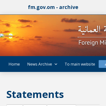
fm.gov.om - archive
Home
News Archive
To main website
Statements