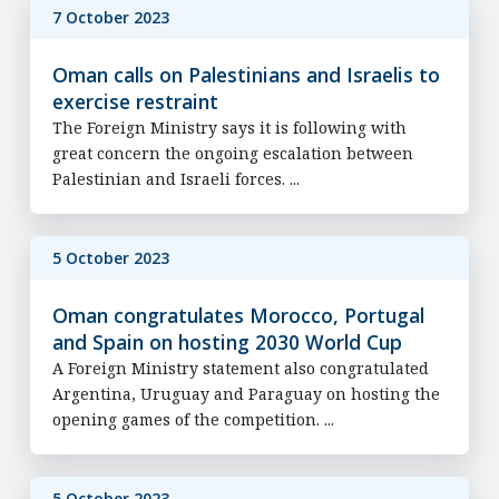
7 October 2023
Oman calls on Palestinians and Israelis to
exercise restraint
The Foreign Ministry says it is following with
great concern the ongoing escalation between
Palestinian and Israeli forces. ...
5 October 2023
Oman congratulates Morocco, Portugal
and Spain on hosting 2030 World Cup
A Foreign Ministry statement also congratulated
Argentina, Uruguay and Paraguay on hosting the
opening games of the competition. ...
5 October 2023