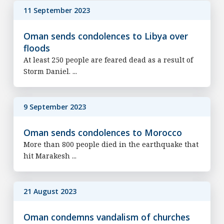
11 September 2023
Oman sends condolences to Libya over
floods
At least 250 people are feared dead as a result of
Storm Daniel. ...
9 September 2023
Oman sends condolences to Morocco
More than 800 people died in the earthquake that
hit Marakesh ...
21 August 2023
Oman condemns vandalism of churches