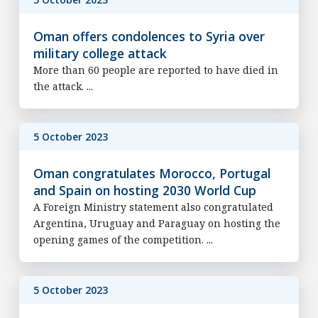
Oman offers condolences to Syria over
military college attack
More than 60 people are reported to have died in
the attack. ...
5 October 2023
Oman congratulates Morocco, Portugal
and Spain on hosting 2030 World Cup
A Foreign Ministry statement also congratulated
Argentina, Uruguay and Paraguay on hosting the
opening games of the competition. ...
5 October 2023