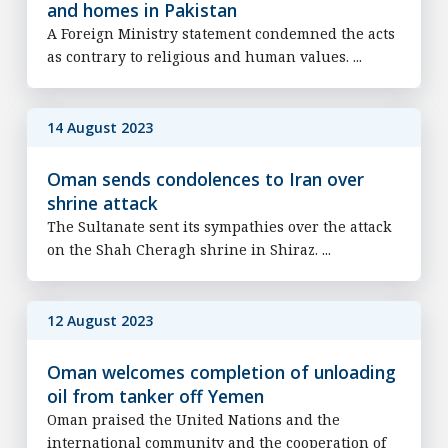
and homes in Pakistan
A Foreign Ministry statement condemned the acts
as contrary to religious and human values. ...
14 August 2023
Oman sends condolences to Iran over
shrine attack
The Sultanate sent its sympathies over the attack
on the Shah Cheragh shrine in Shiraz. ...
12 August 2023
Oman welcomes completion of unloading
oil from tanker off Yemen
Oman praised the United Nations and the
international community and the cooperation of