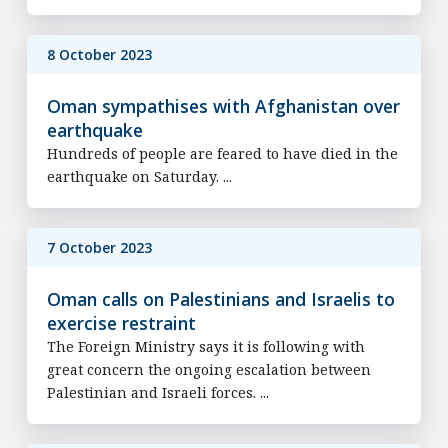
8 October 2023
Oman sympathises with Afghanistan over
earthquake
Hundreds of people are feared to have died in the
earthquake on Saturday. ...
7 October 2023
Oman calls on Palestinians and Israelis to
exercise restraint
The Foreign Ministry says it is following with
great concern the ongoing escalation between
Palestinian and Israeli forces. ...