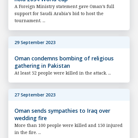
A Foreign Ministry statement gave Oman’s full
support for Saudi Arabia’s bid to host the
tournament. ...
29 September 2023
Oman condemns bombing of religious
gathering in Pakistan
At least 52 people were killed in the attack. ...
27 September 2023
Oman sends sympathies to Iraq over
wedding fire
More than 100 people were killed and 150 injured
in the fire. ...