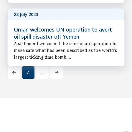
28 July 2023
Oman welcomes UN operation to avert
oil spill disaster off Yemen
A statement welcomed the start of an operation to
make safe what has been described as the world’s
largest ticking time bomb. ...
2
…
Prev
Next