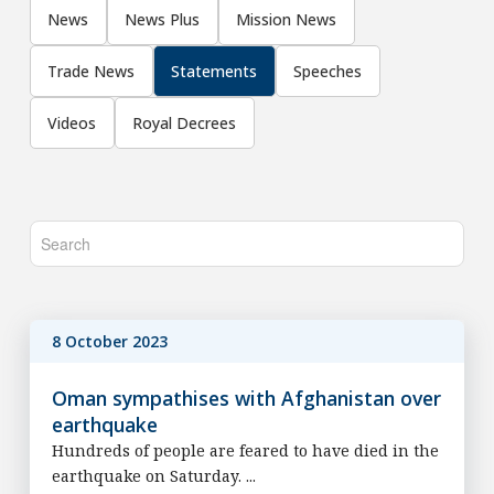
News
News Plus
Mission News
Trade News
Statements
Speeches
Videos
Royal Decrees
8 October 2023
Oman sympathises with Afghanistan over
earthquake
Hundreds of people are feared to have died in the
earthquake on Saturday. ...