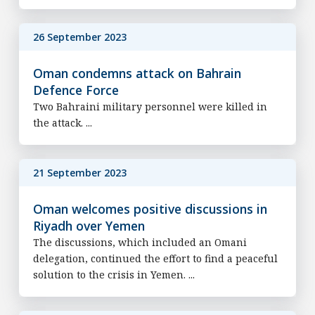
26 September 2023
Oman condemns attack on Bahrain
Defence Force
Two Bahraini military personnel were killed in
the attack. ...
21 September 2023
Oman welcomes positive discussions in
Riyadh over Yemen
The discussions, which included an Omani
delegation, continued the effort to find a peaceful
solution to the crisis in Yemen. ...