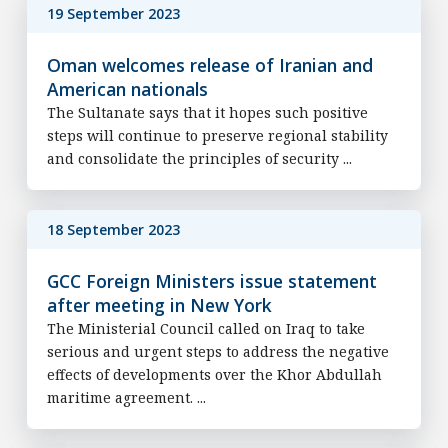
19 September 2023
Oman welcomes release of Iranian and
American nationals
The Sultanate says that it hopes such positive
steps will continue to preserve regional stability
and consolidate the principles of security ...
18 September 2023
GCC Foreign Ministers issue statement
after meeting in New York
The Ministerial Council called on Iraq to take
serious and urgent steps to address the negative
effects of developments over the Khor Abdullah
maritime agreement. ...