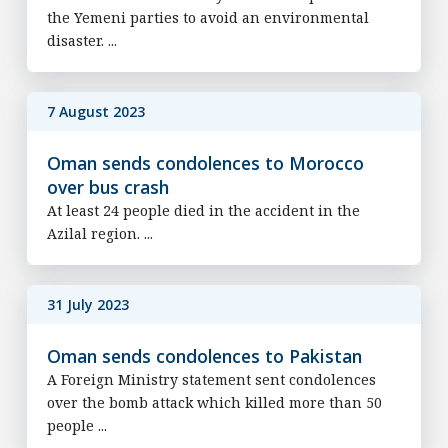
the Yemeni parties to avoid an environmental
disaster. ...
7 August 2023
Oman sends condolences to Morocco
over bus crash
At least 24 people died in the accident in the
Azilal region. ...
31 July 2023
Oman sends condolences to Pakistan
A Foreign Ministry statement sent condolences
over the bomb attack which killed more than 50
people ...