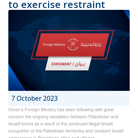
to exercise restraint
7 October 2023
Oman’s Foreign Ministry has been following with great
concern the ongoing escalation between Palestinian and
Israeli forces as a result of the continued illegal Israeli
occupation of the Palestinian territories and constant Israeli
aggressions in Palestinian cities and villages.