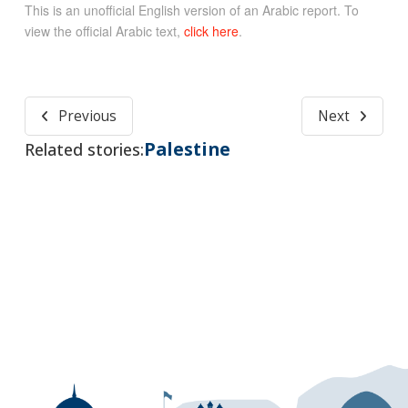
This is an unofficial English version of an Arabic report. To
view the official Arabic text,
click here
.
Previous
Next
Palestine
Related stories: