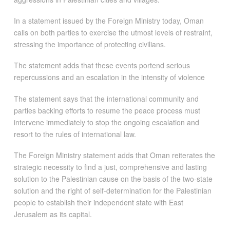
In a statement issued by the Foreign Ministry today, Oman
calls on both parties to exercise the utmost levels of restraint,
stressing the importance of protecting civilians.
The statement adds that these events portend serious
repercussions and an escalation in the intensity of violence
The statement says that the international community and
parties backing efforts to resume the peace process must
intervene immediately to stop the ongoing escalation and
resort to the rules of international law.
The Foreign Ministry statement adds that Oman reiterates the
strategic necessity to find a just, comprehensive and lasting
solution to the Palestinian cause on the basis of the two-state
solution and the right of self-determination for the Palestinian
people to establish their independent state with East
Jerusalem as its capital.