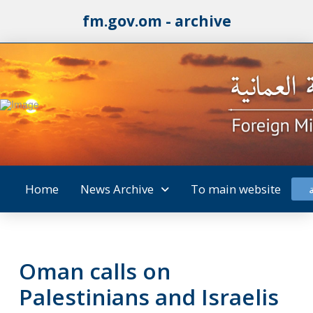
fm.gov.om - archive
Home
News Archive
To main website
Oman calls on
Palestinians and Israelis