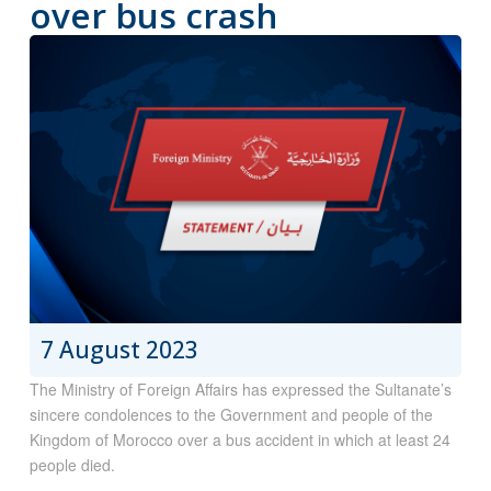
over bus crash
7 August 2023
The Ministry of Foreign Affairs has expressed the Sultanate’s
sincere condolences to the Government and people of the
Kingdom of Morocco over a bus accident in which at least 24
people died.