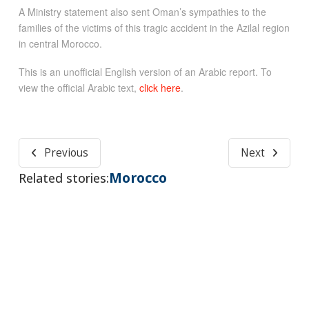
A Ministry statement also sent Oman’s sympathies to the
families of the victims of this tragic accident in the Azilal region
in central Morocco.
This is an unofficial English version of an Arabic report. To
view the official Arabic text,
click here
.
Previous
Next
Morocco
Related stories: