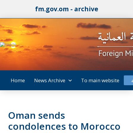
fm.gov.om - archive
Home
News Archive
To main website
Oman sends
condolences to Morocco