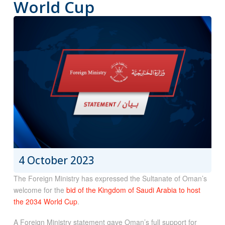
World Cup
4 October 2023
The Foreign Ministry has expressed the Sultanate of Oman’s
welcome for the
bid of the Kingdom of Saudi Arabia to host
the 2034 World Cup
.
A Foreign Ministry statement gave Oman’s full support for