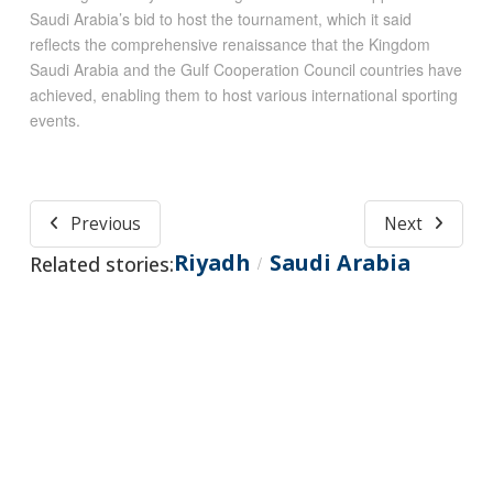
Saudi Arabia’s bid to host the tournament, which it said
reflects the comprehensive renaissance that the Kingdom
Saudi Arabia and the Gulf Cooperation Council countries have
achieved, enabling them to host various international sporting
events.
Previous
Next
Riyadh
Saudi Arabia
Related stories:
/