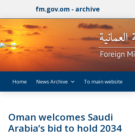
fm.gov.om - archive
Home
News Archive
To main website
Oman welcomes Saudi
Arabia’s bid to hold 2034