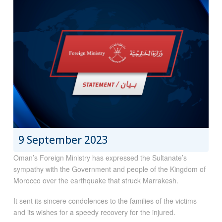
9 September 2023
Oman’s Foreign Ministry has expressed the Sultanate’s
sympathy with the Government and people of the Kingdom of
Morocco over the earthquake that struck Marrakesh.
It sent its sincere condolences to the families of the victims
and its wishes for a speedy recovery for the injured.