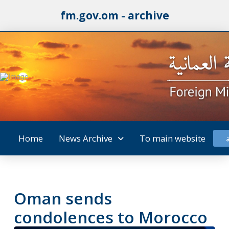
fm.gov.om - archive
Home
News Archive
To main website
Oman sends
condolences to Morocco