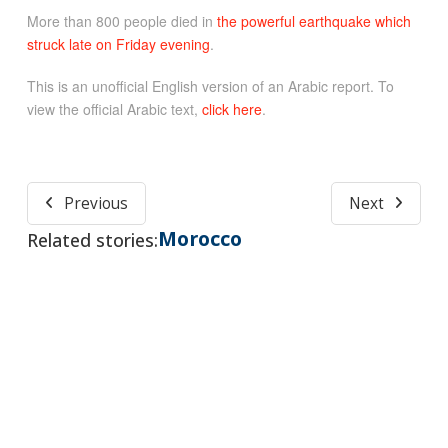
More than 800 people died in
the powerful earthquake which
struck late on Friday evening
.
This is an unofficial English version of an Arabic report. To
view the official Arabic text,
click here
.
Previous
Next
Morocco
Related stories: