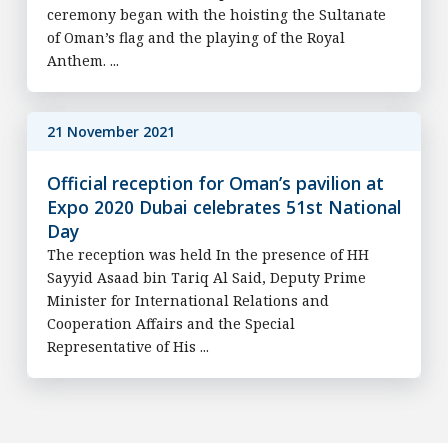
ceremony began with the hoisting the Sultanate
of Oman’s flag and the playing of the Royal
Anthem. ...
21 November 2021
Official reception for Oman’s pavilion at
Expo 2020 Dubai celebrates 51st National
Day
The reception was held In the presence of HH
Sayyid Asaad bin Tariq Al Said, Deputy Prime
Minister for International Relations and
Cooperation Affairs and the Special
Representative of His ...