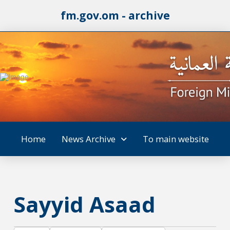
fm.gov.om - archive
Home
News Archive
To main website
Sayyid Asaad