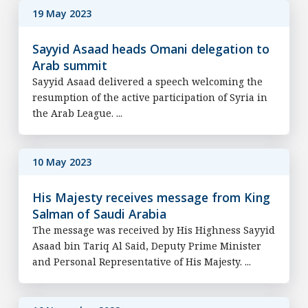
19 May 2023
Sayyid Asaad heads Omani delegation to
Arab summit
Sayyid Asaad delivered a speech welcoming the
resumption of the active participation of Syria in
the Arab League. ...
10 May 2023
His Majesty receives message from King
Salman of Saudi Arabia
The message was received by His Highness Sayyid
Asaad bin Tariq Al Said, Deputy Prime Minister
and Personal Representative of His Majesty. ...