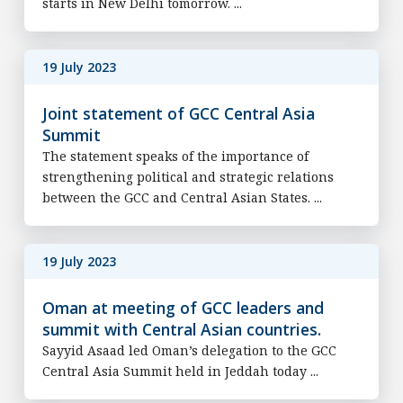
starts in New Delhi tomorrow. ...
19 July 2023
Joint statement of GCC Central Asia
Summit
The statement speaks of the importance of
strengthening political and strategic relations
between the GCC and Central Asian States. ...
19 July 2023
Oman at meeting of GCC leaders and
summit with Central Asian countries.
Sayyid Asaad led Oman’s delegation to the GCC
Central Asia Summit held in Jeddah today ...