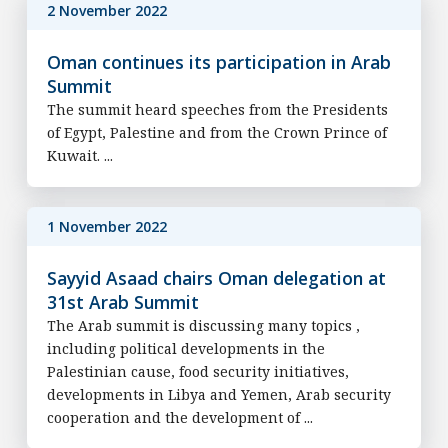
2 November 2022
Oman continues its participation in Arab
Summit
The summit heard speeches from the Presidents
of Egypt, Palestine and from the Crown Prince of
Kuwait. ...
1 November 2022
Sayyid Asaad chairs Oman delegation at
31st Arab Summit
The Arab summit is discussing many topics ,
including political developments in the
Palestinian cause, food security initiatives,
developments in Libya and Yemen, Arab security
cooperation and the development of ...