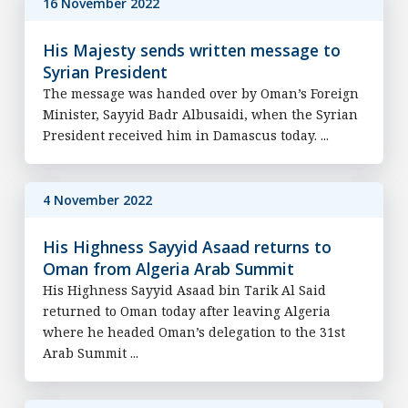
16 November 2022
His Majesty sends written message to
Syrian President
The message was handed over by Oman’s Foreign
Minister, Sayyid Badr Albusaidi, when the Syrian
President received him in Damascus today. ...
4 November 2022
His Highness Sayyid Asaad returns to
Oman from Algeria Arab Summit
His Highness Sayyid Asaad bin Tarik Al Said
returned to Oman today after leaving Algeria
where he headed Oman’s delegation to the 31st
Arab Summit ...