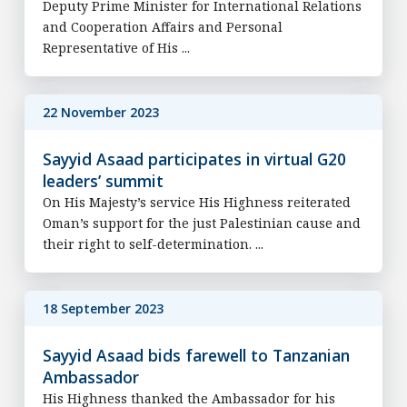
Deputy Prime Minister for International Relations
and Cooperation Affairs and Personal
Representative of His ...
22 November 2023
Sayyid Asaad participates in virtual G20
leaders’ summit
On His Majesty’s service His Highness reiterated
Oman’s support for the just Palestinian cause and
their right to self-determination. ...
18 September 2023
Sayyid Asaad bids farewell to Tanzanian
Ambassador
His Highness thanked the Ambassador for his