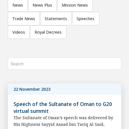
News
News Plus
Mission News
Trade News
Statements
Speeches
Videos
Royal Decrees
22 November 2023
Speech of the Sultanate of Oman to G20
virtual summit
The Sultanate of Oman’s speech was delivered by
His Highness Sayyid Asaad bin Tariq Al Said,