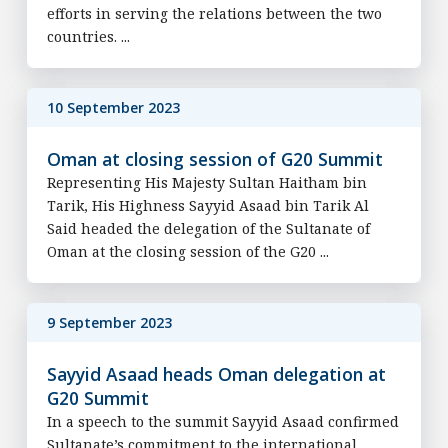
efforts in serving the relations between the two
countries. ...
10 September 2023
Oman at closing session of G20 Summit
Representing His Majesty Sultan Haitham bin
Tarik, His Highness Sayyid Asaad bin Tarik Al
Said headed the delegation of the Sultanate of
Oman at the closing session of the G20 ...
9 September 2023
Sayyid Asaad heads Oman delegation at
G20 Summit
In a speech to the summit Sayyid Asaad confirmed
Sultanate’s commitment to the international