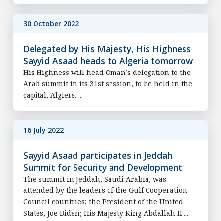
30 October 2022
Delegated by His Majesty, His Highness
Sayyid Asaad heads to Algeria tomorrow
His Highness will head Oman’s delegation to the
Arab summit in its 31st session, to be held in the
capital, Algiers. ...
16 July 2022
Sayyid Asaad participates in Jeddah
Summit for Security and Development
The summit in Jeddah, Saudi Arabia, was
attended by the leaders of the Gulf Cooperation
Council countries; the President of the United
States, Joe Biden; His Majesty King Abdallah II ...