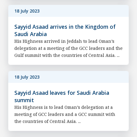
18 July 2023
Sayyid Asaad arrives in the Kingdom of
Saudi Arabia
His Highness arrived in Jeddah to lead Oman’s
delegation at a meeting of the GCC leaders and the
Gulf summit with the countries of Central Asia. ...
18 July 2023
Sayyid Asaad leaves for Saudi Arabia
summit
His Highness is to lead Oman’s delegation at a
meeting of GCC leaders and a GCC summit with
the countries of Central Asia. ...