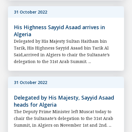
31 October 2022
His Highness Sayyid Asaad arrives in
Algeria
Delegated by His Majesty Sultan Haitham bin
Tarik, His Highness Sayyid Asaad bin Tarik Al
Said,arrived in Algiers to chair the Sultanate’s
delegation to the 31st Arab Summit. ...
31 October 2022
Delegated by His Majesty, Sayyid Asaad
heads for Algeria
The Deputy Prime Minister left Muscat today to
chair the Sultanate’s delegation to the 31st Arab
Summit, in Algiers on November 1st and 2nd. ...