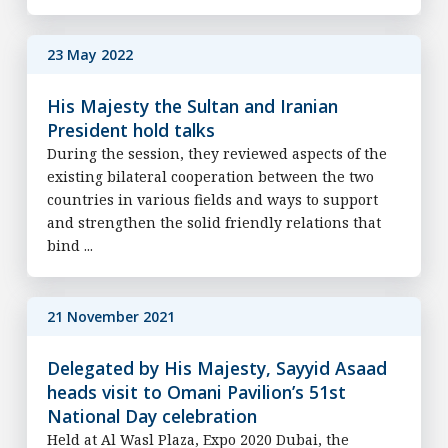
23 May 2022
His Majesty the Sultan and Iranian
President hold talks
During the session, they reviewed aspects of the
existing bilateral cooperation between the two
countries in various fields and ways to support
and strengthen the solid friendly relations that
bind ...
21 November 2021
Delegated by His Majesty, Sayyid Asaad
heads visit to Omani Pavilion’s 51st
National Day celebration
Held at Al Wasl Plaza, Expo 2020 Dubai, the