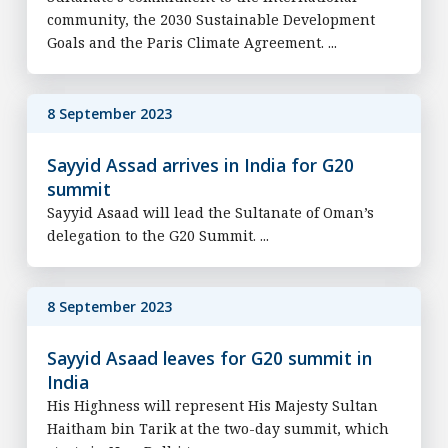
community, the 2030 Sustainable Development
Goals and the Paris Climate Agreement. ...
8 September 2023
Sayyid Assad arrives in India for G20
summit
Sayyid Asaad will lead the Sultanate of Oman’s
delegation to the G20 Summit. ...
8 September 2023
Sayyid Asaad leaves for G20 summit in
India
His Highness will represent His Majesty Sultan
Haitham bin Tarik at the two-day summit, which