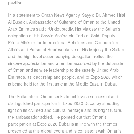
pavilion.
In a statement to Oman News Agency, Sayyid Dr. Ahmed Hilal
Al Busaidi, Ambassador of Sultanate of Oman to the United
Arab Emirates said : “Undoubtedly, His Majesty the Sultan’s
delegation of HH Sayyid Asa’ad bin Tarik al-Said, Deputy
Prime Minister for International Relations and Cooperation
Affairs and Personal Representative of His Majesty the Sultan
and the high-level accompanying delegation, reflect the
sincere appreciation and attention accorded by the Sultanate
of Oman and its wise leadership to the sisterly United Arab
Emirates, its leadership and people, and to Expo 2020 which
is being held for the first time in the Middle East, in Dubai.”
The Sultanate of Oman seeks to achieve a successful and
distinguished participation in Expo 2020 Dubai by shedding
light on its civilised and cultural heritage and its bright future,
the ambassador added. He pointed out that Oman’s
participation at Expo 2020 Dubai is in line with the themes
presented at this global event and is consistent with Oman’s