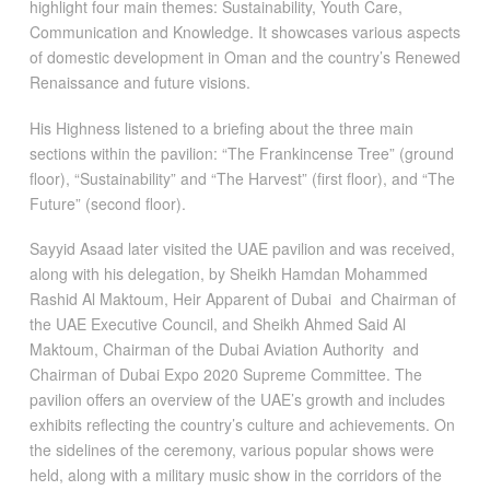
highlight four main themes: Sustainability, Youth Care,
Communication and Knowledge. It showcases various aspects
of domestic development in Oman and the country’s Renewed
Renaissance and future visions.
His Highness listened to a briefing about the three main
sections within the pavilion: “The Frankincense Tree” (ground
floor), “Sustainability” and “The Harvest” (first floor), and “The
Future” (second floor).
Sayyid Asaad later visited the UAE pavilion and was received,
along with his delegation, by Sheikh Hamdan Mohammed
Rashid Al Maktoum, Heir Apparent of Dubai and Chairman of
the UAE Executive Council, and Sheikh Ahmed Said Al
Maktoum, Chairman of the Dubai Aviation Authority and
Chairman of Dubai Expo 2020 Supreme Committee. The
pavilion offers an overview of the UAE’s growth and includes
exhibits reflecting the country’s culture and achievements. On
the sidelines of the ceremony, various popular shows were
held, along with a military music show in the corridors of the