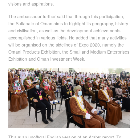
visions and aspirations.
The ambassador further said that through this participation,
the Sultanate of Oman aims to highlight its geography, history
and civilisation, as well as the development achievements
accomplished in various fields. He added that many activities
will be organised on the sidelines of Expo 2020, namely the
Omani Products Exhibition, the Small and Medium Enterprises
Exhibition and Oman Investment Week.
This is an unofficial English version of an Arabic report. To