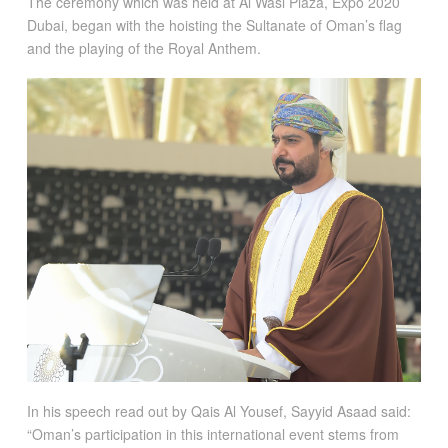
The ceremony which was held at Al Wasl Plaza, Expo 2020
Dubai, began with the hoisting the Sultanate of Oman’s flag
and the playing of the Royal Anthem.
In his speech read out by Qais Al Yousef, Sayyid Asaad said:
“Oman’s participation in this international event stems from