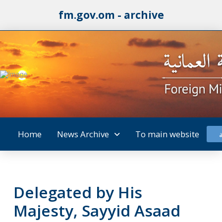
fm.gov.om - archive
Home
News Archive
To main website
Delegated by His
Majesty, Sayyid Asaad