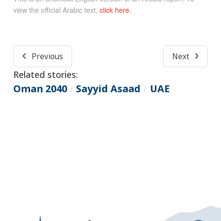
view the official Arabic text,
click here
.
Previous
Next
Related stories:
Oman 2040
Sayyid Asaad
UAE
/
/