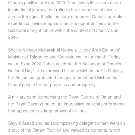
Oman’s pavilion at Expo 2020 Dubai takes its visitors on an
inspirational journey that reflects the interaction of minds
across the ages. It tells the story of modern Oman’s age-old
experience, laying emphasis on true opportunities and the
Sultanate’s bright future within the context of Oman Vision
2040.
Sheikh Nahyan Mubarak Al Nahyan, United Arab Emirates’
Minister of Tolerance and Coexistence, in turn said: “Today
we, at Expo 2020 Dubai, celebrate the Sultanate of Oman’s
National Day”. He expressed his best wishes for His Majesty
the Sultan, congratulated the government and wished the
Omani people further progress and prosperity.
A military band (comprising the Royal Guards of Oman and
the Royal Cavalry) put on an impressive musical performance
that appealed to a large crowd of visitors.
Sayyid Asaad and his accompanying delegation then went on
a tour of the Omani Pavilion and viewed its contents, which