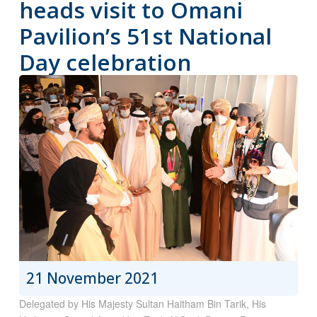
heads visit to Omani
Pavilion’s 51st National
Day celebration
21 November 2021
Delegated by His Majesty Sultan Haitham Bin Tarik, His