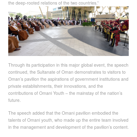
the deep-rooted relations of the two countries.”
Through its participation in this major global event, the speech
continued, the Sultanate of Oman demonstrates to visitors to
Oman’s pavilion the aspirations of government institutions and
private establishments, their innovations, and the
contributions of Omani Youth – the mainstay of the nation’s
future.
The speech added that the Omani pavilion embodied the
talents of Omani youth, who made up the entire team involved
in the management and development of the pavilion’s content.