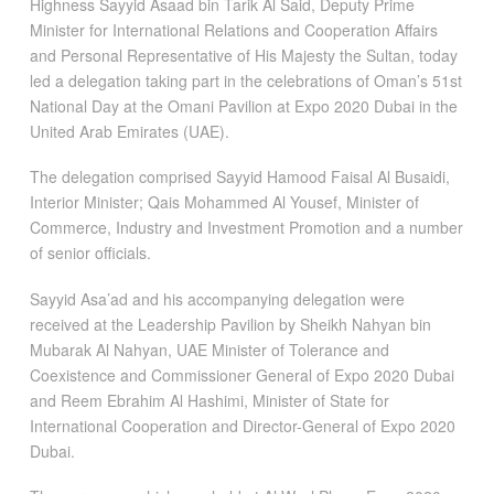
Highness Sayyid Asaad bin Tarik Al Said, Deputy Prime
Minister for International Relations and Cooperation Affairs
and Personal Representative of His Majesty the Sultan, today
led a delegation taking part in the celebrations of Oman’s 51st
National Day at the Omani Pavilion at Expo 2020 Dubai in the
United Arab Emirates (UAE).
The delegation comprised Sayyid Hamood Faisal Al Busaidi,
Interior Minister; Qais Mohammed Al Yousef, Minister of
Commerce, Industry and Investment Promotion and a number
of senior officials.
Sayyid Asa’ad and his accompanying delegation were
received at the Leadership Pavilion by Sheikh Nahyan bin
Mubarak Al Nahyan, UAE Minister of Tolerance and
Coexistence and Commissioner General of Expo 2020 Dubai
and Reem Ebrahim Al Hashimi, Minister of State for
International Cooperation and Director-General of Expo 2020
Dubai.