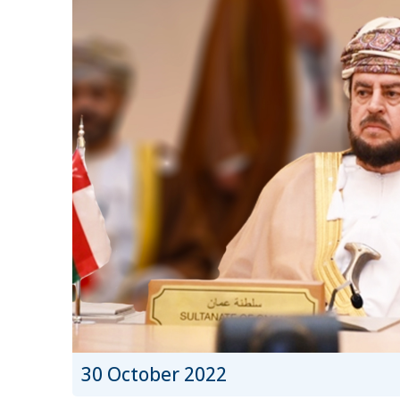
30 October 2022