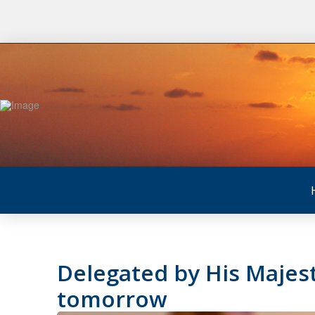
Delegated by His Majest
tomorrow