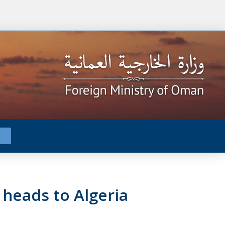
 heads to Algeria