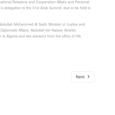
national Relations and Cooperation Affairs and Personal
’s delegation to the 31st Arab Summit, due to be held in
 Abdullah Mohammed Al Saidi, Minister of Justice and
Diplomatic Affairs; Abdullah bin Nasser Alrahbi,
 Algeria and two advisors from the office of His
Next