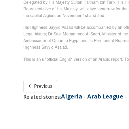
Delegated by His Majesty Sultan Haitham bin Tarik, His Hi
Representative of His Majesty, will leave tomorrow for the
the capital Algiers on November 1st and 2nd.
His Highness Sayyid Asaad will be accompanied by an offic
Legal Affairs; Dr Said Mohammed Al Saqri, Minister of the 
Ambassador of Oman to Egypt and its Permanent Represent
Highness Sayyid Asa’ad.
This is an unofficial English version of an Arabic report. To
Previous
Algeria
Arab League
Related stories:
/
/