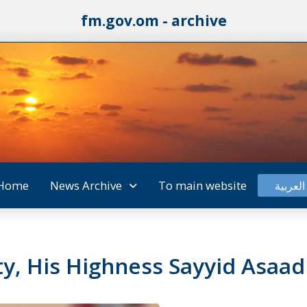
fm.gov.om - archive
Home
News Archive
To main website
العربية
y, His Highness Sayyid Asaad