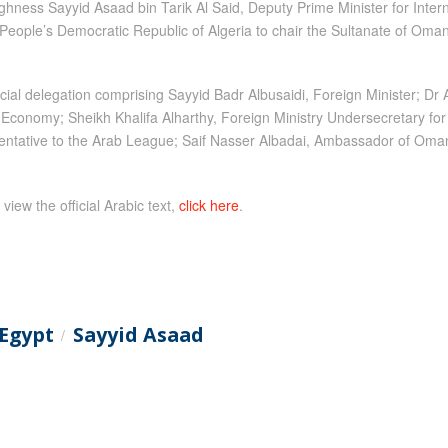
ghness Sayyid Asaad bin Tarik Al Said, Deputy Prime Minister for Inter
 People’s Democratic Republic of Algeria to chair the Sultanate of Oman
ial delegation comprising Sayyid Badr Albusaidi, Foreign Minister; Dr
Economy; Sheikh Khalifa Alharthy, Foreign Ministry Undersecretary for 
ative to the Arab League; Saif Nasser Albadai, Ambassador of Oman to
 view the official Arabic text,
click here
.
Egypt
Sayyid Asaad
/