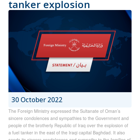
tanker explosion
30 October 2022
The Foreign Ministry expressed the Sultanate of Oman’s
sincere condolences and sympathies to the Government and
people of the brotherly Republic of Iraq over the explosion of
a fuel tanker in the east of the Iraqi capital Baghdad. It also
sends its sincere condolences and sympathy to the families of