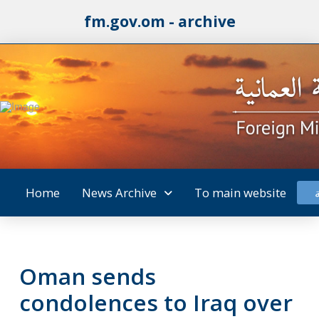
fm.gov.om - archive
Home
News Archive
To main website
Oman sends
condolences to Iraq over