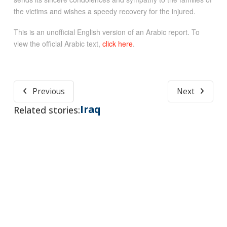
the victims and wishes a speedy recovery for the injured.
This is an unofficial English version of an Arabic report. To
view the official Arabic text,
click here
.
Previous
Next
Iraq
Related stories: