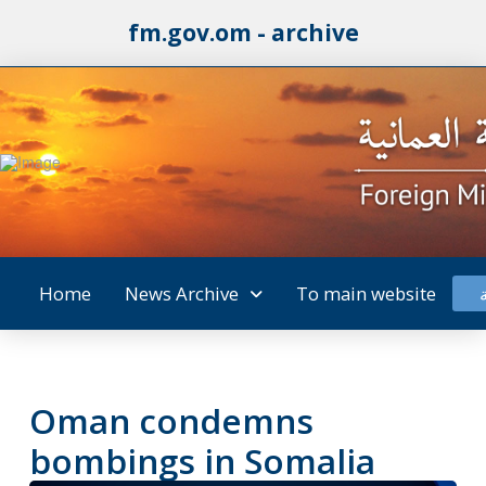
fm.gov.om - archive
Home
News Archive
To main website
Oman condemns
bombings in Somalia