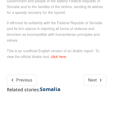
Government and people of the sisterly Federal Republic of
Somalia and to the families of the victims, sending its wishes
for a speedy recovery for the injured.
It affirmed its solidarity with the Federal Republic of Somalia
and its firm stance in rejecting all forms of violence and
terrorism as incompatible with humanitarian principles and
values.
This is an unofficial English version of an Arabic report. To
view the official Arabic text,
click here
.
Previous
Next
Somalia
Related stories: