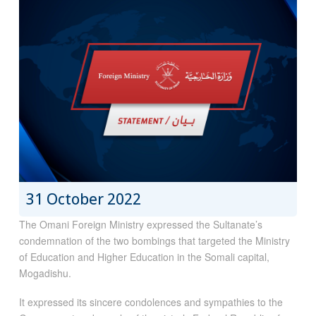
31 October 2022
The Omani Foreign Ministry expressed the Sultanate’s
condemnation of the two bombings that targeted the Ministry
of Education and Higher Education in the Somali capital,
Mogadishu.
It expressed its sincere condolences and sympathies to the