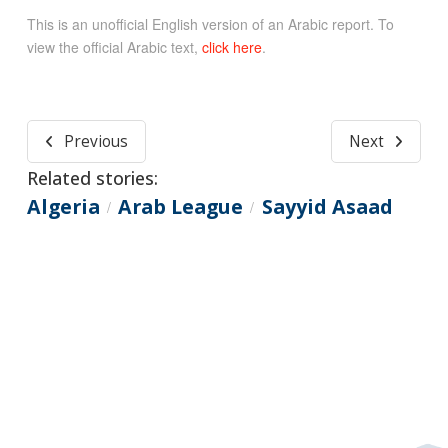
This is an unofficial English version of an Arabic report. To
view the official Arabic text,
click here
.
Previous
Next
Related stories:
Algeria
Arab League
Sayyid Asaad
/
/