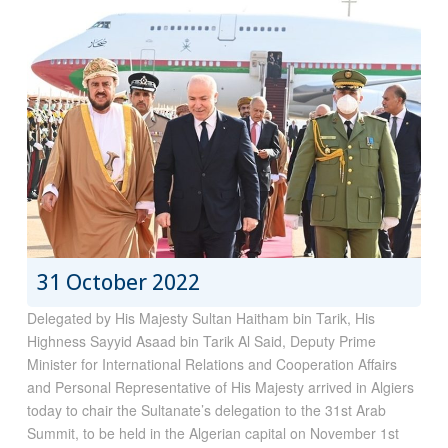
31 October 2022
Delegated by His Majesty Sultan Haitham bin Tarik, His
Highness Sayyid Asaad bin Tarik Al Said, Deputy Prime
Minister for International Relations and Cooperation Affairs
and Personal Representative of His Majesty arrived in Algiers
today to chair the Sultanate’s delegation to the 31st Arab
Summit, to be held in the Algerian capital on November 1st