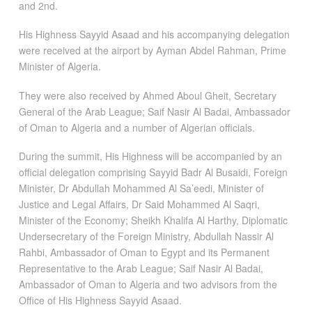
and 2nd.
His Highness Sayyid Asaad and his accompanying delegation
were received at the airport by Ayman Abdel Rahman, Prime
Minister of Algeria.
They were also received by Ahmed Aboul Gheit, Secretary
General of the Arab League; Saif Nasir Al Badai, Ambassador
of Oman to Algeria and a number of Algerian officials.
During the summit, His Highness will be accompanied by an
official delegation comprising Sayyid Badr Al Busaidi, Foreign
Minister, Dr Abdullah Mohammed Al Sa’eedi, Minister of
Justice and Legal Affairs, Dr Said Mohammed Al Saqri,
Minister of the Economy; Sheikh Khalifa Al Harthy, Diplomatic
Undersecretary of the Foreign Ministry, Abdullah Nassir Al
Rahbi, Ambassador of Oman to Egypt and its Permanent
Representative to the Arab League; Saif Nasir Al Badai,
Ambassador of Oman to Algeria and two advisors from the
Office of His Highness Sayyid Asaad.