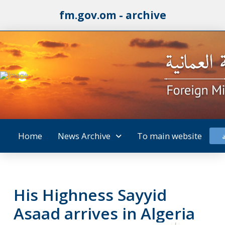
fm.gov.om - archive
Home
News Archive
To main website
His Highness Sayyid
Asaad arrives in Algeria