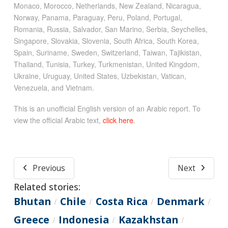
Monaco, Morocco, Netherlands, New Zealand, Nicaragua,
Norway, Panama, Paraguay, Peru, Poland, Portugal,
Romania, Russia, Salvador, San Marino, Serbia, Seychelles,
Singapore, Slovakia, Slovenia, South Africa, South Korea,
Spain, Suriname, Sweden, Switzerland, Taiwan, Tajikistan,
Thailand, Tunisia, Turkey, Turkmenistan, United Kingdom,
Ukraine, Uruguay, United States, Uzbekistan, Vatican,
Venezuela, and Vietnam.
This is an unofficial English version of an Arabic report. To
view the official Arabic text,
click here
.
Previous
Next
Related stories:
Bhutan
Chile
Costa Rica
Denmark
/
/
/
/
Greece
Indonesia
Kazakhstan
/
/
/