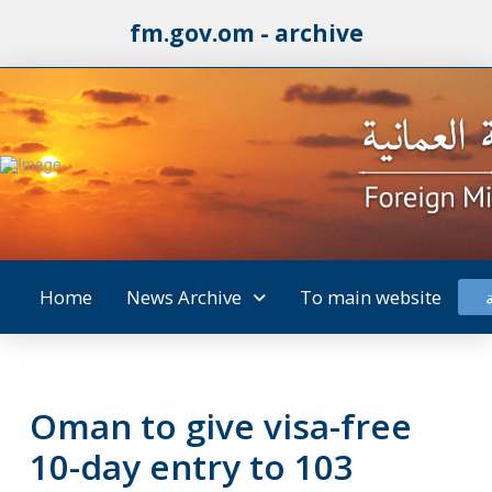
fm.gov.om - archive
Home
News Archive
To main website
Oman to give visa-free
10-day entry to 103