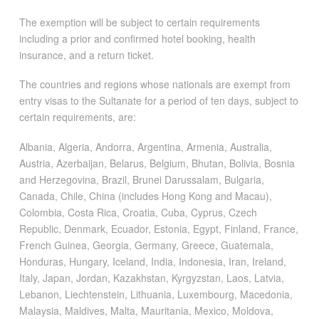
The exemption will be subject to certain requirements
including a prior and confirmed hotel booking, health
insurance, and a return ticket.
The countries and regions whose nationals are exempt from
entry visas to the Sultanate for a period of ten days, subject to
certain requirements, are:
Albania, Algeria, Andorra, Argentina, Armenia, Australia,
Austria, Azerbaijan, Belarus, Belgium, Bhutan, Bolivia, Bosnia
and Herzegovina, Brazil, Brunei Darussalam, Bulgaria,
Canada, Chile, China (includes Hong Kong and Macau),
Colombia, Costa Rica, Croatia, Cuba, Cyprus, Czech
Republic, Denmark, Ecuador, Estonia, Egypt, Finland, France,
French Guinea, Georgia, Germany, Greece, Guatemala,
Honduras, Hungary, Iceland, India, Indonesia, Iran, Ireland,
Italy, Japan, Jordan, Kazakhstan, Kyrgyzstan, Laos, Latvia,
Lebanon, Liechtenstein, Lithuania, Luxembourg, Macedonia,
Malaysia, Maldives, Malta, Mauritania, Mexico, Moldova,