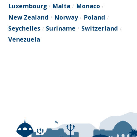
Luxembourg
Malta
Monaco
/
/
/
New Zealand
Norway
Poland
/
/
/
Seychelles
Suriname
Switzerland
/
/
/
Venezuela