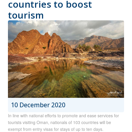
countries to boost
tourism
10 December 2020
In line with national efforts to promote and ease services for
tourists visiting Oman, nationals of 103 countries will be
exempt from entry visas for stays of up to ten days.