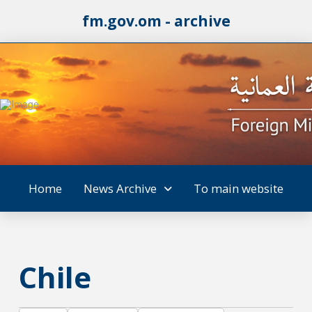
fm.gov.om - archive
Home
News Archive
To main website
Chile