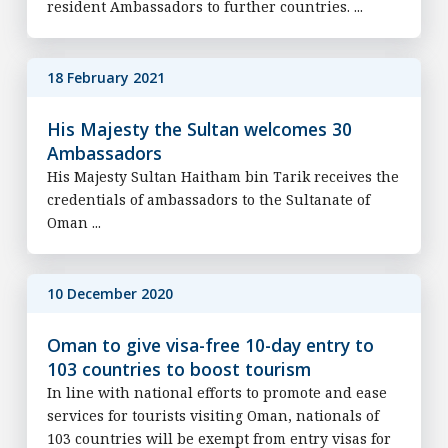
resident Ambassadors to further countries. ...
18 February 2021
His Majesty the Sultan welcomes 30
Ambassadors
His Majesty Sultan Haitham bin Tarik receives the
credentials of ambassadors to the Sultanate of
Oman ...
10 December 2020
Oman to give visa-free 10-day entry to
103 countries to boost tourism
In line with national efforts to promote and ease
services for tourists visiting Oman, nationals of
103 countries will be exempt from entry visas for