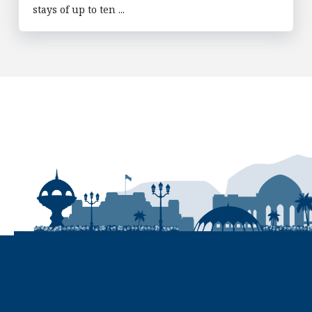
stays of up to ten ...