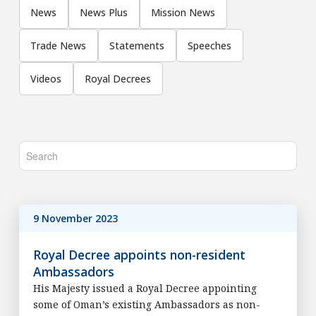
News
News Plus
Mission News
Trade News
Statements
Speeches
Videos
Royal Decrees
9 November 2023
Royal Decree appoints non-resident
Ambassadors
His Majesty issued a Royal Decree appointing
some of Oman’s existing Ambassadors as non-