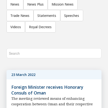
News
News Plus
Mission News
Trade News
Statements
Speeches
Videos
Royal Decrees
23 March 2022
Foreign Minister receives Honorary
Consuls of Oman
The meeting reviewed means of enhancing
cooperation between Oman and their respective