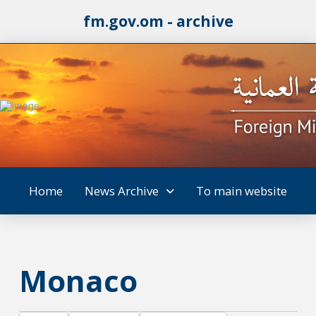
fm.gov.om - archive
Home
News Archive
To main website
Monaco