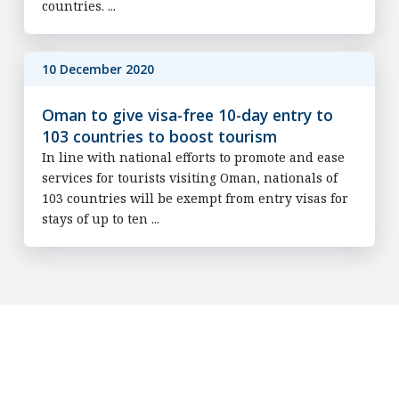
countries. ...
10 December 2020
Oman to give visa-free 10-day entry to
103 countries to boost tourism
In line with national efforts to promote and ease
services for tourists visiting Oman, nationals of
103 countries will be exempt from entry visas for
stays of up to ten ...