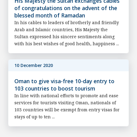
His Majesty the Sultan exchanges cables
of congratulations on the advent of the
blessed month of Ramadan
In his cables to leaders of brotherly and friendly
Arab and Islamic countries, His Majesty the
Sultan expressed his sincere sentiments along
with his best wishes of good health, happiness ...
10 December 2020
Oman to give visa-free 10-day entry to
103 countries to boost tourism
In line with national efforts to promote and ease
services for tourists visiting Oman, nationals of
103 countries will be exempt from entry visas for
stays of up to ten ...