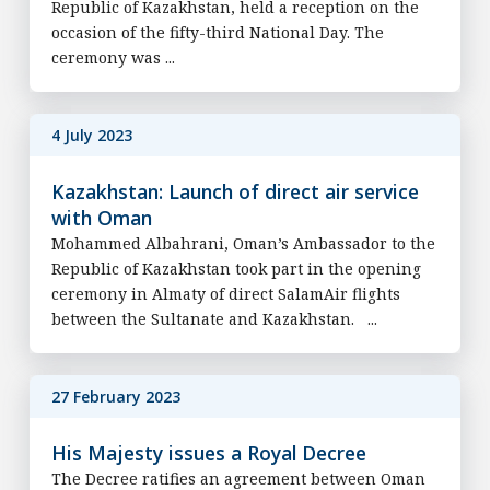
Republic of Kazakhstan, held a reception on the
occasion of the fifty-third National Day. The
ceremony was ...
4 July 2023
Kazakhstan: Launch of direct air service
with Oman
Mohammed Albahrani, Oman’s Ambassador to the
Republic of Kazakhstan took part in the opening
ceremony in Almaty of direct SalamAir flights
between the Sultanate and Kazakhstan. ...
27 February 2023
His Majesty issues a Royal Decree
The Decree ratifies an agreement between Oman