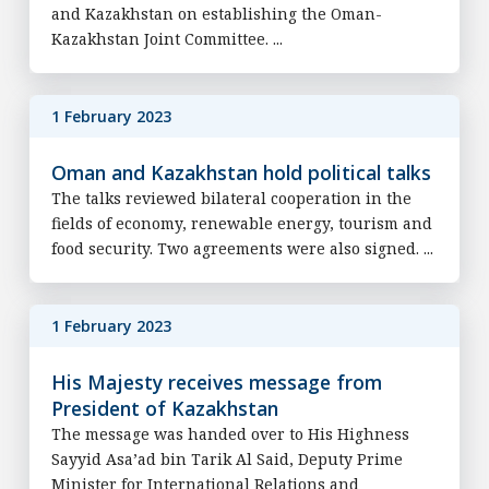
and Kazakhstan on establishing the Oman-
Kazakhstan Joint Committee. ...
1 February 2023
Oman and Kazakhstan hold political talks
The talks reviewed bilateral cooperation in the
fields of economy, renewable energy, tourism and
food security. Two agreements were also signed. ...
1 February 2023
His Majesty receives message from
President of Kazakhstan
The message was handed over to His Highness
Sayyid Asa’ad bin Tarik Al Said, Deputy Prime
Minister for International Relations and