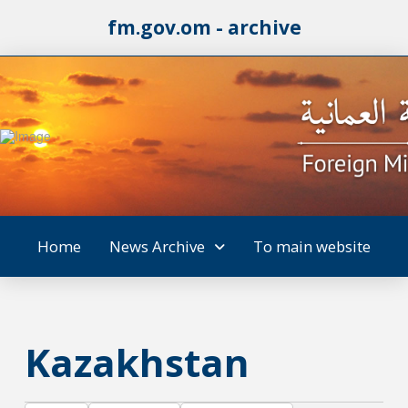
fm.gov.om - archive
Home
News Archive
To main website
Kazakhstan