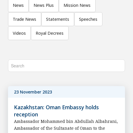
News
News Plus
Mission News
Trade News
Statements
Speeches
Videos
Royal Decrees
23 November 2023
Kazakhstan: Oman Embassy holds
reception
Ambassador Mohammed bin Abdullah Albahrani,
Ambassador of the Sultanate of Oman to the