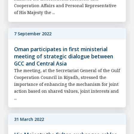
Cooperation Affairs and Personal Representative
of His Majesty the ...
7 September 2022
Oman participates in first ministerial
meeting of strategic dialogue between
GCC and Central Asia
The meeting, at the Secretariat General of the Gulf
Cooperation Council in Riyadh, stressed the
importance of enhancing the mechanism for joint
action based on shared values, joint interests and
...
31 March 2022