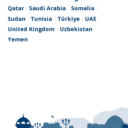
Qatar
Saudi Arabia
Somalia
/
/
/
Sudan
Tunisia
Türkiye
UAE
/
/
/
/
United Kingdom
Uzbekistan
/
/
Yemen