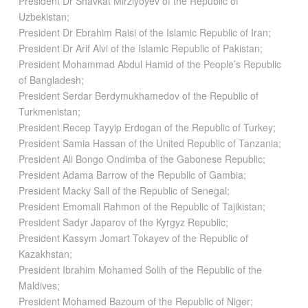
President Dr Shavkat Mirziyoyev of the Republic of
Uzbekistan;
President Dr Ebrahim Raisi of the Islamic Republic of Iran;
President Dr Arif Alvi of the Islamic Republic of Pakistan;
President Mohammad Abdul Hamid of the People’s Republic
of Bangladesh;
President Serdar Berdymukhamedov of the Republic of
Turkmenistan;
President Recep Tayyip Erdogan of the Republic of Turkey;
President Samia Hassan of the United Republic of Tanzania;
President Ali Bongo Ondimba of the Gabonese Republic;
President Adama Barrow of the Republic of Gambia;
President Macky Sall of the Republic of Senegal;
President Emomali Rahmon of the Republic of Tajikistan;
President Sadyr Japarov of the Kyrgyz Republic;
President Kassym Jomart Tokayev of the Republic of
Kazakhstan;
President Ibrahim Mohamed Solih of the Republic of the
Maldives;
President Mohamed Bazoum of the Republic of Niger;