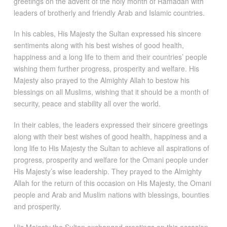
greetings on the advent of the holy month of Ramadan with
leaders of brotherly and friendly Arab and Islamic countries.
In his cables, His Majesty the Sultan expressed his sincere
sentiments along with his best wishes of good health,
happiness and a long life to them and their countries’ people
wishing them further progress, prosperity and welfare. His
Majesty also prayed to the Almighty Allah to bestow his
blessings on all Muslims, wishing that it should be a month of
security, peace and stability all over the world.
In their cables, the leaders expressed their sincere greetings
along with their best wishes of good health, happiness and a
long life to His Majesty the Sultan to achieve all aspirations of
progress, prosperity and welfare for the Omani people under
His Majesty’s wise leadership. They prayed to the Almighty
Allah for the return of this occasion on His Majesty, the Omani
people and Arab and Muslim nations with blessings, bounties
and prosperity.