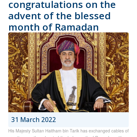
congratulations on the
advent of the blessed
month of Ramadan
31 March 2022
His Majesty Sultan Haitham bin Tarik has exchanged cables of