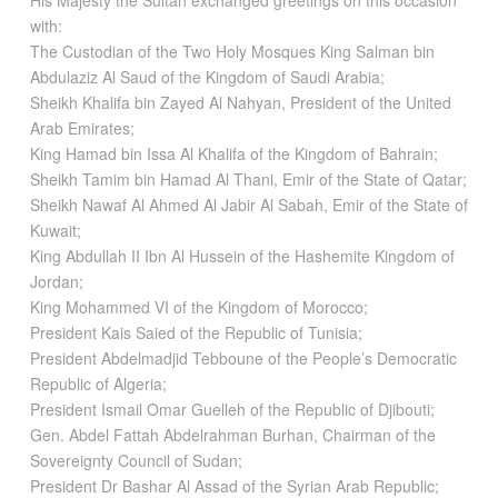
His Majesty the Sultan exchanged greetings on this occasion
with:
The Custodian of the Two Holy Mosques King Salman bin
Abdulaziz Al Saud of the Kingdom of Saudi Arabia;
Sheikh Khalifa bin Zayed Al Nahyan, President of the United
Arab Emirates;
King Hamad bin Issa Al Khalifa of the Kingdom of Bahrain;
Sheikh Tamim bin Hamad Al Thani, Emir of the State of Qatar;
Sheikh Nawaf Al Ahmed Al Jabir Al Sabah, Emir of the State of
Kuwait;
King Abdullah II Ibn Al Hussein of the Hashemite Kingdom of
Jordan;
King Mohammed VI of the Kingdom of Morocco;
President Kais Saied of the Republic of Tunisia;
President Abdelmadjid Tebboune of the People’s Democratic
Republic of Algeria;
President Ismail Omar Guelleh of the Republic of Djibouti;
Gen. Abdel Fattah Abdelrahman Burhan, Chairman of the
Sovereignty Council of Sudan;
President Dr Bashar Al Assad of the Syrian Arab Republic;