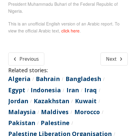
President Muhammadu Buhari of the Federal Republic of
Nigeria.
This is an unofficial English version of an Arabic report. To
view the official Arabic text,
click here
.
Previous
Next
Related stories:
Algeria
Bahrain
Bangladesh
/
/
/
Egypt
Indonesia
Iran
Iraq
/
/
/
/
Jordan
Kazakhstan
Kuwait
/
/
/
Malaysia
Maldives
Morocco
/
/
/
Pakistan
Palestine
/
/
Palestine Liberation Organisation
/