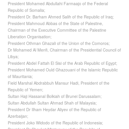
President Mohamed Abdullahi Farmaajo of the Federal
Republic of Somalia;
President Dr. Barham Ahmed Salih of the Republic of Iraq;
President Mahmoud Abbas of the State of Palestine,
Chairman of the Executive Committee of the Palestine
Liberation Organisation;
President Othman Ghazali of the Union of the Comoros;
Dr Mohamed Al Menfi, Chairman of the Presidential Council of
Libya;
President Abdel Fattah El Sisi of the Arab Republic of Egypt;
President Mohamed Ould Ghazouani of the Islamic Republic
of Mauritania;
Field Marshal Abdrabbuh Mansur Hadi, President of the
Republic of Yemen;
Sultan Haji Hassanal Bolkiah of Brunei Darussalam;
Sultan Abdullah Sultan Ahmad Shah of Malaysia;
President Dr Ilham Heydar Aliyev of the Republic of
Azerbaijan;
President Joko Widodo of the Republic of Indonesia;