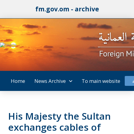
fm.gov.om - archive
Home
News Archive
To main website
His Majesty the Sultan
exchanges cables of