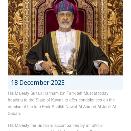
18 December 2023
His Majesty Sultan Haitham bin Tarik left Muscat today
heading to the State of Kuwait to offer condolences on the
demise of the late Emir Sheikh Nawaf Al Ahmed Al Jabir Al
Sabah.
His Majesty the Sultan is accompanied by an official