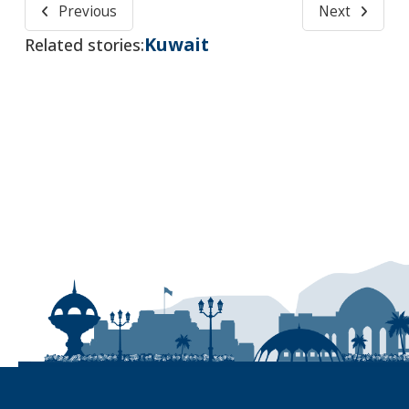
Previous
Next
Kuwait
Related stories: