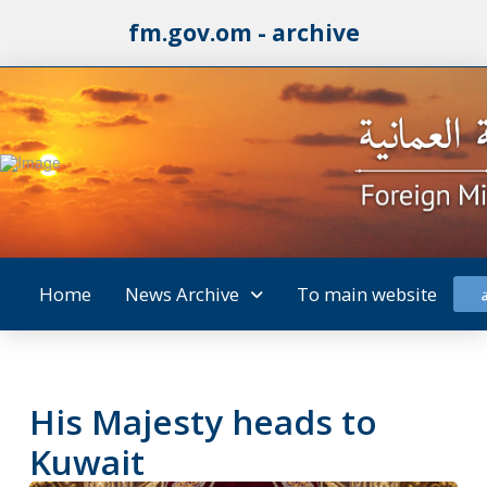
fm.gov.om - archive
Home
News Archive
To main website
His Majesty heads to
Kuwait