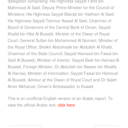
delegation comprising: His Highness Sayyid Fahd bin
Mahmoud Al Said, Deputy Prime Minister for the Council of
Ministers; His Highness Sayyid Bilarab bin Haitham Al Said;
His Highness Sayyid Taimour Asaad Al Said, Chairman of
Board of Governors of the Central Bank of Oman; Sayyid
Khalid bin Hilal Al Busaidi, Minister of the Diwan of Royal
Court; General Sultan bin Mohammed Al Nomani, Minister of
the Royal Office; Sheikh Abdulmalik bin Abdullah Al Khalili,
Chairman of the State Council; Sayyid Hamood bin Faisal bin
Said Al Busaidi, Minister of Interior; Sayyid Badr bin Hamad Al
Busaidi, Foreign Minister; Dr Abdullah bin Nasser bin Khalifa
Al Harrasi, Minister of Information; Sayyid Faisal bin Hamoud
Al Busaidi, Advisor at the Diwan of Royal Court and Dr Saleh
Amer Alkharusi, Oman’s Ambassador to Kuwait.
This is an unofficial English version of an Arabic report. To
view the official Arabic text,
click here
.