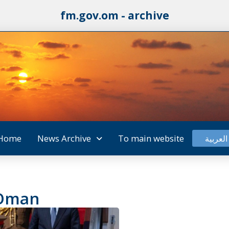
fm.gov.om - archive
Home
News Archive
To main website
العربية
 Oman