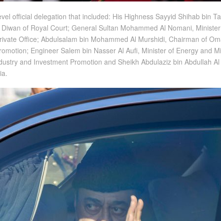
el official delegation that included: His Highness Sayyid Shihab bin Tar
the Diwan of Royal Court; General Sultan Mohammed Al Nomani, Minister 
 Private Office; Abdulsalam bin Mohammed Al Murshidi, Chairman of O
omotion; Engineer Salem bin Nasser Al Aufi, Minister of Energy and Mi
ndustry and Investment Promotion and Sheikh Abdulaziz bin Abdullah Al 
ia.