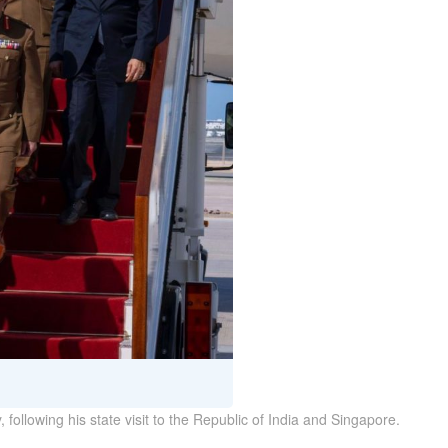
following his state visit to the Republic of India and Singapore.