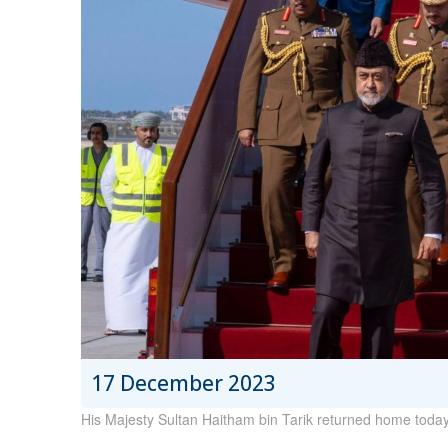
17 December 2023
His Majesty Sultan Haitham bin Tarik returned home today, 