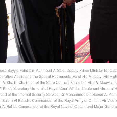
ness Sayyid Fahd bin Mahmoud Al Said, Deputy Prime Minister for Cabin
peration Affairs and the Special Representative of His Majesty; His Hig
 Al Khalili, Chairman of the State Council; Khalid bin Hilal Al Maawal
 Al Kindi, Secretary General of Royal Court Affairs; Lieutenant General
Head of the Internal Security Service; Dr Mohammed bin Saeed Al Mamar
r bin Salem Al Balushi, Commander of the Royal Army of Oman ; Air Vi
sser Al Rahbi, Commander of the Royal Navy of Oman; and Major Gen