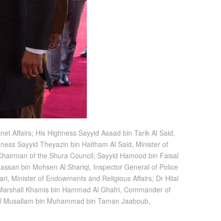
et Affairs; His Highness Sayyid Asaad bin Tarik Al Said,
hness Sayyid Theyazin bin Haitham Al Said, Minister of
i, Chairman of the Shura Council; Sayyid Hamood bin Faisal
 Hassan bin Mohsen Al Shariqi, Inspector General of Police
i, Minister of Endowments and Religious Affairs; Dr Hilal
ce Marshall Khamis bin Hammad Al Ghafri, Commander of
eral Musallam bin Muhammad bin Taman Jaaboub,