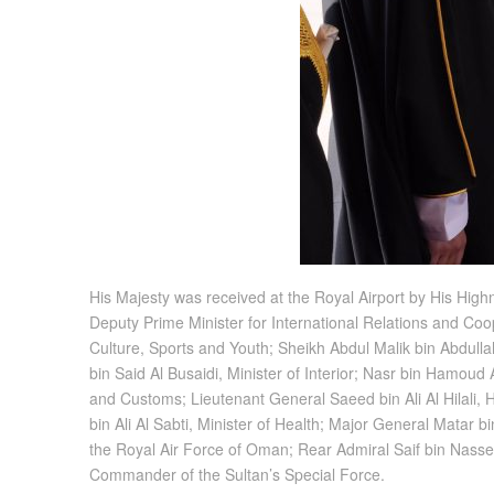
His Majesty was received at the Royal Airport by His High
Deputy Prime Minister for International Relations and Coo
Culture, Sports and Youth; Sheikh Abdul Malik bin Abdullah
bin Said Al Busaidi, Minister of Interior; Nasr bin Hamoud
and Customs; Lieutenant General Saeed bin Ali Al Hilali, 
bin Ali Al Sabti, Minister of Health; Major General Mata
the Royal Air Force of Oman; Rear Admiral Saif bin Na
Commander of the Sultan’s Special Force.