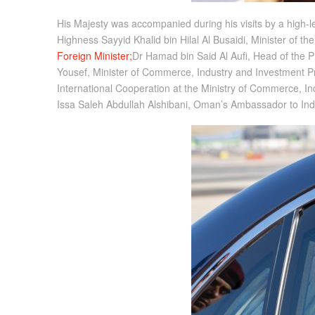
His Majesty was accompanied during his visits by a high-lev
Highness Sayyid Khalid bin Hilal Al Busaidi, Minister of 
Foreign Minister;
Dr Hamad bin Said Al Aufi, Head of the
Yousef, Minister of Commerce, Industry and Investment Pr
International Cooperation at the Ministry of Commerce, I
Issa Saleh Abdullah Alshibani, Oman’s Ambassador to Ind