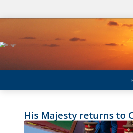
His Majesty returns to