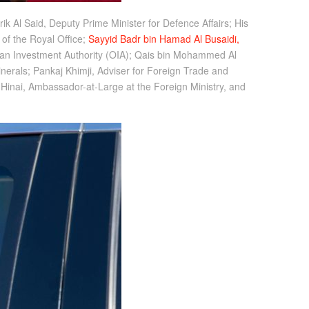
ik Al Said, Deputy Prime Minister for Defence Affairs; His
of the Royal Office;
Sayyid Badr bin Hamad Al Busaidi,
man Investment Authority (OIA); Qais bin Mohammed Al
nerals; Pankaj Khimji, Adviser for Foreign Trade and
Hinai, Ambassador-at-Large at the Foreign Ministry, and