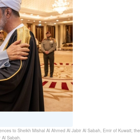
lences to Sheikh Mishal Al Ahmed Al Jabir Al Sabah, Emir of Kuwait; th
r Al Sabah.