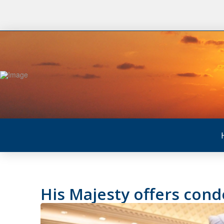
His Majesty offers cond