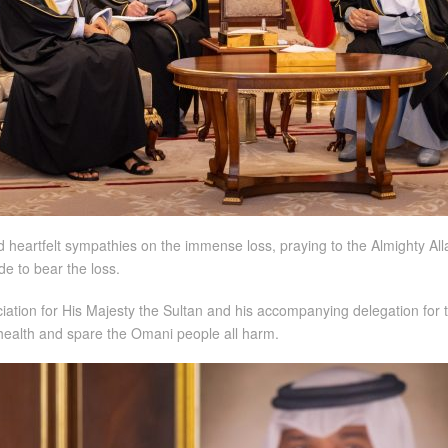
 heartfelt sympathies on the immense loss, praying to the Almighty All
de to bear the loss.
tion for His Majesty the Sultan and his accompanying delegation for t
 health and spare the Omani people all harm.