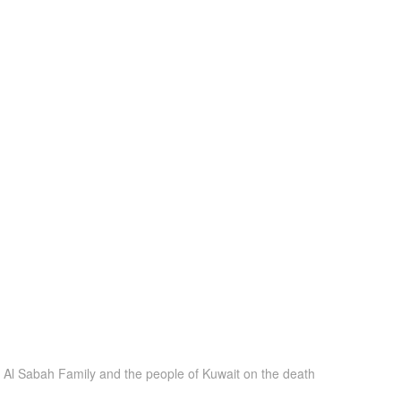
e Al Sabah Family and the people of Kuwait on the death