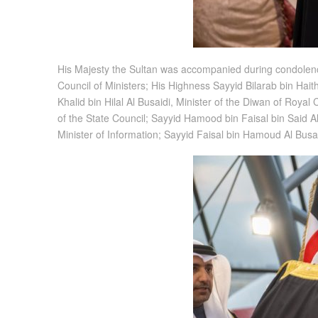
His Majesty the Sultan was accompanied during condolence
Council of Ministers; His Highness Sayyid Bilarab bin Ha
Khalid bin Hilal Al Busaidi, Minister of the Diwan of Roya
of the State Council; Sayyid Hamood bin Faisal bin Said Al 
Minister of Information; Sayyid Faisal bin Hamoud Al Bus