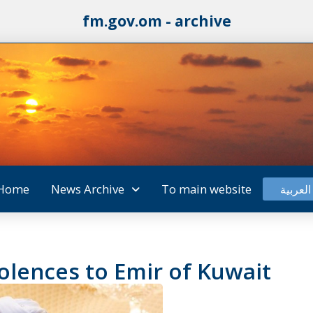
fm.gov.om - archive
Home
News Archive
To main website
العربية
olences to Emir of Kuwait