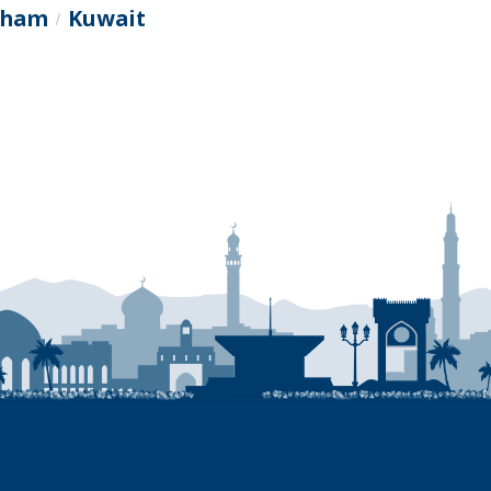
itham
Kuwait
/