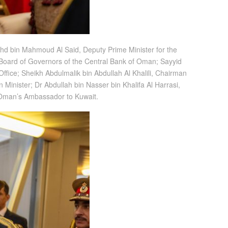
ahd bin Mahmoud Al Said, Deputy Prime Minister for the
 Board of Governors of the Central Bank of Oman; Sayyid
Office; Sheikh Abdulmalik bin Abdullah Al Khalili, Chairman
 Minister; Dr Abdullah bin Nasser bin Khalifa Al Harrasi,
, Oman’s Ambassador to Kuwait.