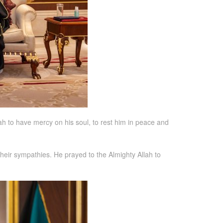
ah to have mercy on his soul, to rest him in peace and
heir sympathies. He prayed to the Almighty Allah to