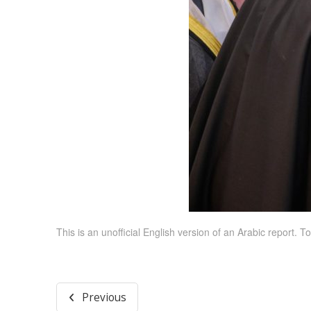
This is an unofficial English version of an Arabic report. To
Previous