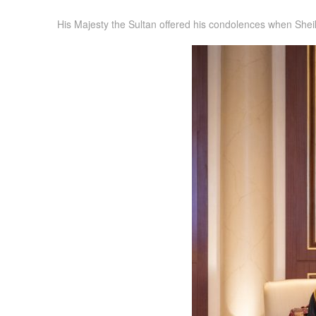
His Majesty the Sultan offered his condolences when Sheik