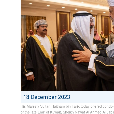
18 December 2023
His Majesty Sultan Haitham bin Tarik today offered condo
of the late Emir of Kuwait, Sheikh Nawaf Al Ahmed Al Jabi