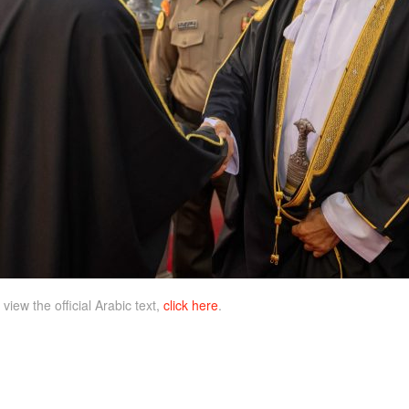
 view the official Arabic text,
click here
.