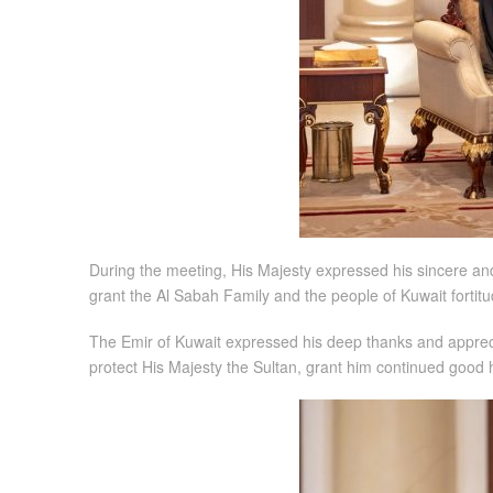
During the meeting, His Majesty expressed his sincere and
grant the Al Sabah Family and the people of Kuwait fortitu
The Emir of Kuwait expressed his deep thanks and apprecia
protect His Majesty the Sultan, grant him continued good