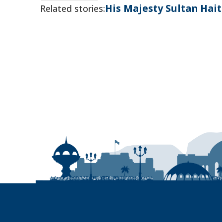
His Majesty Sultan Ha
Related stories: