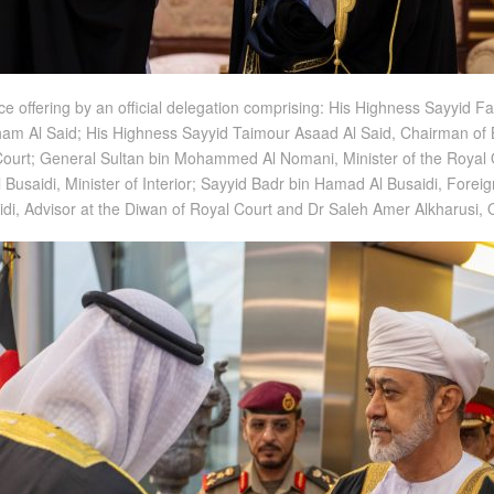
 offering by an official delegation comprising: His Highness Sayyid F
itham Al Said; His Highness Sayyid Taimour Asaad Al Said, Chairman of
l Court; General Sultan bin Mohammed Al Nomani, Minister of the Royal 
Busaidi, Minister of Interior; Sayyid Badr bin Hamad Al Busaidi, Foreign
aidi, Advisor at the Diwan of Royal Court and Dr Saleh Amer Alkharusi