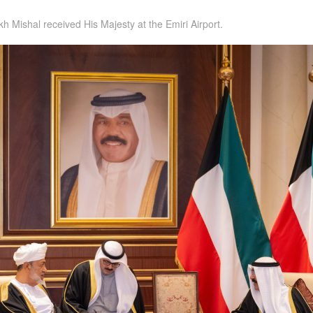
h Mishal received His Majesty at the Emiri Airport.