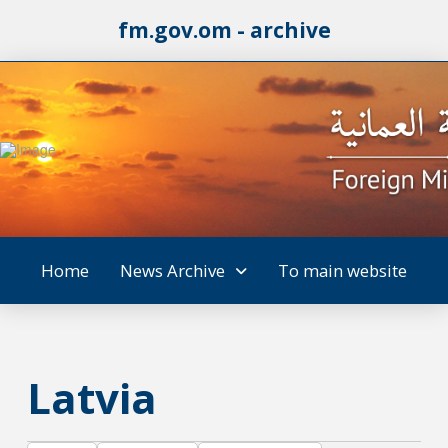
fm.gov.om - archive
Home
News Archive
To main website
Latvia