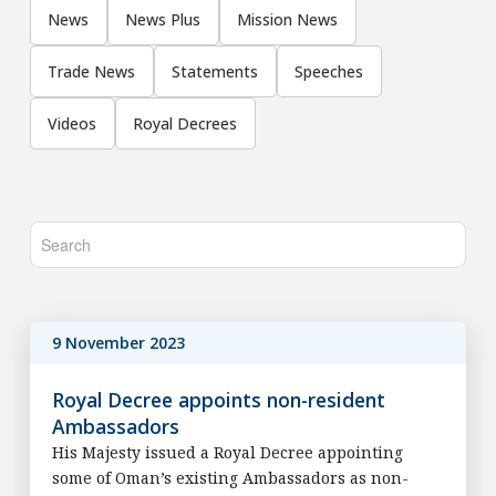
News
News Plus
Mission News
Trade News
Statements
Speeches
Videos
Royal Decrees
9 November 2023
Royal Decree appoints non-resident
Ambassadors
His Majesty issued a Royal Decree appointing
some of Oman’s existing Ambassadors as non-