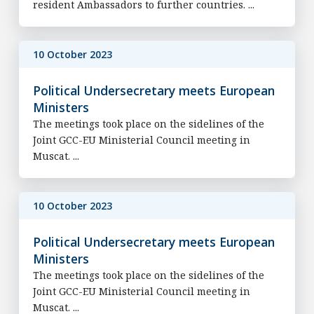
resident Ambassadors to further countries. ...
10 October 2023
Political Undersecretary meets European
Ministers
The meetings took place on the sidelines of the
Joint GCC-EU Ministerial Council meeting in
Muscat. ...
10 October 2023
Political Undersecretary meets European
Ministers
The meetings took place on the sidelines of the
Joint GCC-EU Ministerial Council meeting in
Muscat. ...