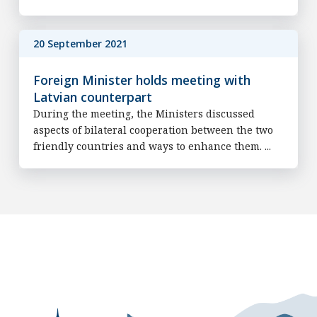
20 September 2021
Foreign Minister holds meeting with
Latvian counterpart
During the meeting, the Ministers discussed
aspects of bilateral cooperation between the two
friendly countries and ways to enhance them. ...