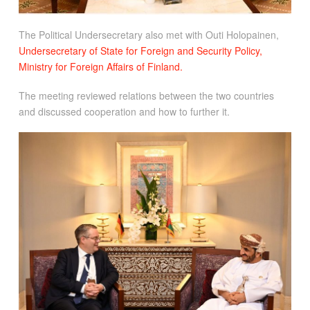
The Political Undersecretary also met with Outi Holopainen,
Undersecretary of State for Foreign and Security Policy,
Ministry for Foreign Affairs of Finland.
The meeting reviewed relations between the two countries
and discussed cooperation and how to further it.