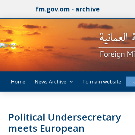
fm.gov.om - archive
Home
News Archive
To main website
Political Undersecretary
meets European