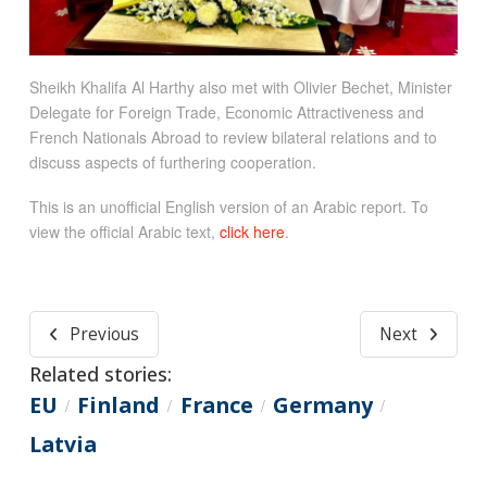
Sheikh Khalifa Al Harthy also met with Olivier Bechet, Minister
Delegate for Foreign Trade, Economic Attractiveness and
French Nationals Abroad to review bilateral relations and to
discuss aspects of furthering cooperation.
This is an unofficial English version of an Arabic report. To
view the official Arabic text,
click here
.
Previous
Next
Related stories:
EU
Finland
France
Germany
/
/
/
/
Latvia