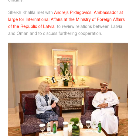
Sheikh Khalifa met with
Andrejs Pildegovičs, Ambassador at
large for International Affairs at the Ministry of Foreign Affairs
of the Republic of Latvia
to review relations between Latvia
and Oman and to discuss furthering cooperation.