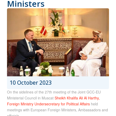
Ministers
10 October 2023
On the sidelines of the 27th meeting of the Joint GCC-EU
Ministerial Council in Muscat
Sheikh Khalifa Ali Al Harthy,
Foreign Ministry Undersecretary for Political Affairs
held
meetings with European Foreign Ministers, Ambassadors and
officials.