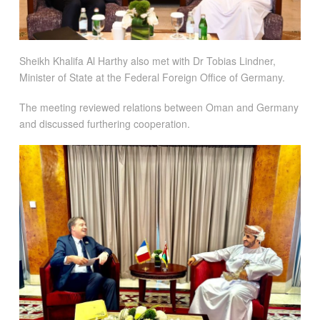
Sheikh Khalifa Al Harthy also met with Dr Tobias Lindner,
Minister of State at the Federal Foreign Office of Germany.
The meeting reviewed relations between Oman and Germany
and discussed furthering cooperation.