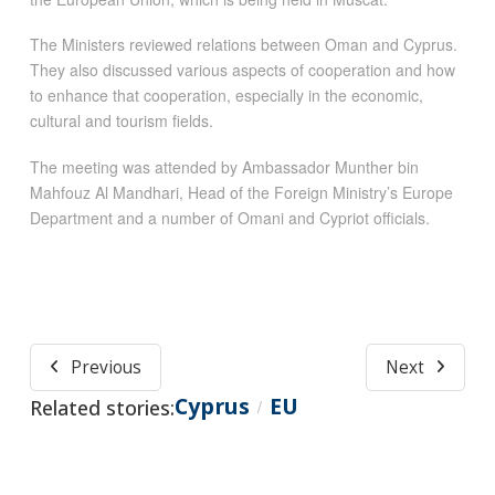
The Ministers reviewed relations between Oman and Cyprus.
They also discussed various aspects of cooperation and how
to enhance that cooperation, especially in the economic,
cultural and tourism fields.
The meeting was attended by Ambassador Munther bin
Mahfouz Al Mandhari, Head of the Foreign Ministry’s Europe
Department and a number of Omani and Cypriot officials.
Previous
Next
Cyprus
EU
Related stories:
/