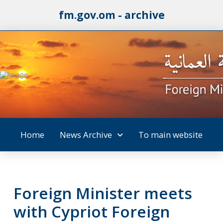
fm.gov.om - archive
Home
News Archive
To main website
Foreign Minister meets
with Cypriot Foreign