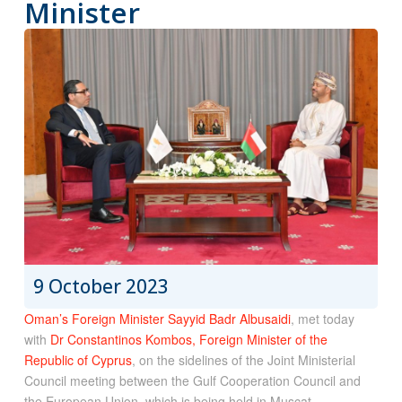
Minister
9 October 2023
Oman’s Foreign Minister Sayyid Badr Albusaidi
, met today
with
Dr Constantinos Kombos, Foreign Minister of the
Republic of Cyprus
, on the sidelines of the Joint Ministerial
Council meeting between the Gulf Cooperation Council and
the European Union, which is being held in Muscat.