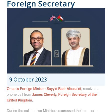
Foreign Secretary
9 October 2023
Oman’s Foreign Minister Sayyid Badr Albusaidi
, received a
phone call from
James Cleverly, Foreign Secretary of the
United Kingdom.
During the call the two Ministers expressed their concern