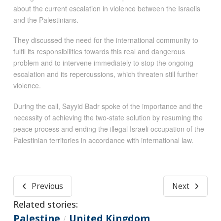
about the current escalation in violence between the Israelis
and the Palestinians.
They discussed the need for the international community to
fulfil its responsibilities towards this real and dangerous
problem and to intervene immediately to stop the ongoing
escalation and its repercussions, which threaten still further
violence.
During the call, Sayyid Badr spoke of the importance and the
necessity of achieving the two-state solution by resuming the
peace process and ending the illegal Israeli occupation of the
Palestinian territories in accordance with international law.
Previous
Next
Related stories:
Palestine
United Kingdom
/