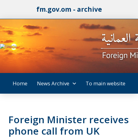
fm.gov.om - archive
Home
News Archive
To main website
Foreign Minister receives
phone call from UK