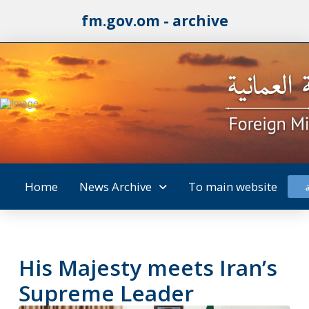
fm.gov.om - archive
Home
News Archive
To main website
His Majesty meets Iran’s
Supreme Leader