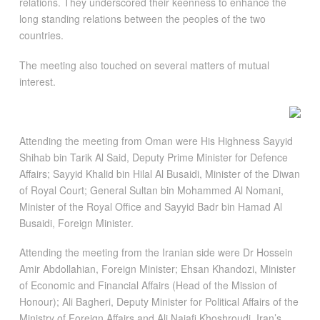
relations. They underscored their keenness to enhance the
long standing relations between the peoples of the two
countries.
The meeting also touched on several matters of mutual
interest.
Attending the meeting from Oman were His Highness Sayyid
Shihab bin Tarik Al Said, Deputy Prime Minister for Defence
Affairs; Sayyid Khalid bin Hilal Al Busaidi, Minister of the Diwan
of Royal Court; General Sultan bin Mohammed Al Nomani,
Minister of the Royal Office and Sayyid Badr bin Hamad Al
Busaidi, Foreign Minister.
Attending the meeting from the Iranian side were Dr Hossein
Amir Abdollahian, Foreign Minister; Ehsan Khandozi, Minister
of Economic and Financial Affairs (Head of the Mission of
Honour); Ali Bagheri, Deputy Minister for Political Affairs of the
Ministry of Foreign Affairs and Ali Najafi Khoshroudi, Iran’s