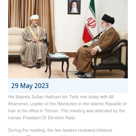
29 May 2023
His Majesty Sultan Haitham bin Tarik met today with Ali
Khamenei, Leader of the Revolution in the Islamic Republic of
Iran at his office in Tehran. The meeting was attended by the
Iranian President Dr Ebrahim Raisi.
During the meeting, the two leaders reviewed bilateral