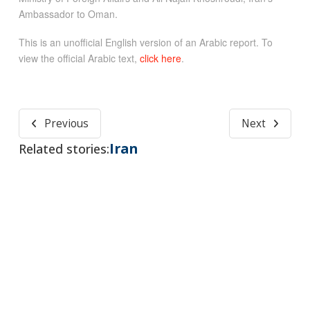
Ambassador to Oman.
This is an unofficial English version of an Arabic report. To
view the official Arabic text,
click here
.
Previous
Next
Iran
Related stories: