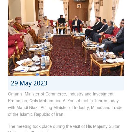
29 May 2023
Oman’s Minister of Commerce, Industry and Investment
Promotion, Qais Mohammed Al Yousef met in Tehran today
with Mahdi Niazi, Acting Minister of Industry, Mines and Trade
of the Islamic Republic of Iran.
The meeting took place during the visit of His Majesty Sultan