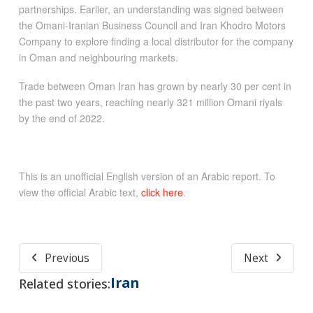
partnerships. Earlier, an understanding was signed between
the Omani-Iranian Business Council and Iran Khodro Motors
Company to explore finding a local distributor for the company
in Oman and neighbouring markets.
Trade between Oman Iran has grown by nearly 30 per cent in
the past two years, reaching nearly 321 million Omani riyals
by the end of 2022.
This is an unofficial English version of an Arabic report. To
view the official Arabic text,
click here
.
Previous
Next
Iran
Related stories: