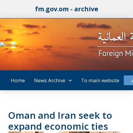
fm.gov.om - archive
Home
News Archive
To main website
Oman and Iran seek to
expand economic ties