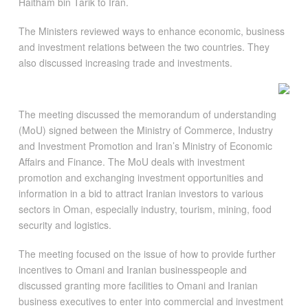
Haitham bin Tarik to Iran.
The Ministers reviewed ways to enhance economic, business
and investment relations between the two countries. They
also discussed increasing trade and investments.
The meeting discussed the memorandum of understanding
(MoU) signed between the Ministry of Commerce, Industry
and Investment Promotion and Iran’s Ministry of Economic
Affairs and Finance. The MoU deals with investment
promotion and exchanging investment opportunities and
information in a bid to attract Iranian investors to various
sectors in Oman, especially industry, tourism, mining, food
security and logistics.
The meeting focused on the issue of how to provide further
incentives to Omani and Iranian businesspeople and
discussed granting more facilities to Omani and Iranian
business executives to enter into commercial and investment