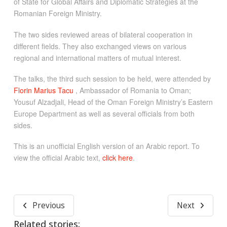
of State for Global Affairs and Diplomatic Strategies at the
Romanian Foreign Ministry.
The two sides reviewed areas of bilateral cooperation in
different fields. They also exchanged views on various
regional and international matters of mutual interest.
The talks, the third such session to be held, were attended by
Florin Marius Tacu
, Ambassador of Romania to Oman;
Yousuf Alzadjali, Head of the Oman Foreign Ministry’s Eastern
Europe Department as well as several officials from both
sides.
This is an unofficial English version of an Arabic report. To
view the official Arabic text,
click here
.
Previous
Next
Related stories: