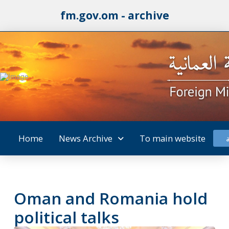
fm.gov.om - archive
Home
News Archive
To main website
Oman and Romania hold
political talks