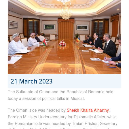
21 March 2023
The Sultanate of Oman and the Republic of Romania held
today a session of political talks in Muscat.
The Omani side was headed by
Sheikh Khalifa Alharthy
,
Foreign Ministry Undersecretary for Diplomatic Affairs, while
the Romanian side was headed by Traian Hristea, Secretary