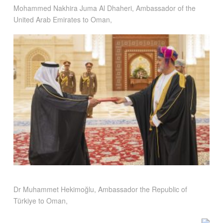
Mohammed Nakhira Juma Al Dhaheri, Ambassador of the
United Arab Emirates to Oman,
Dr Muhammet Hekimoğlu, Ambassador the Republic of
Türkiye to Oman,