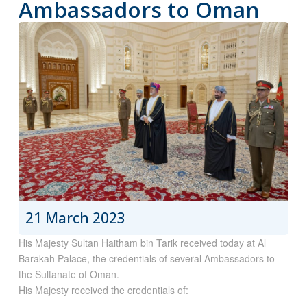
Ambassadors to Oman
21 March 2023
His Majesty Sultan Haitham bin Tarik received today at Al
Barakah Palace, the credentials of several Ambassadors to
the Sultanate of Oman.
His Majesty received the credentials of: