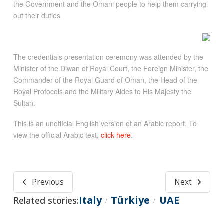
the Government and the Omani people to help them carrying
out their duties
The credentials presentation ceremony was attended by the
Minister of the Diwan of Royal Court, the Foreign Minister, the
Commander of the Royal Guard of Oman, the Head of the
Royal Protocols and the Military Aides to His Majesty the
Sultan.
This is an unofficial English version of an Arabic report. To
view the official Arabic text,
click here
.
Previous
Next
Italy
Türkiye
UAE
Related stories:
/
/