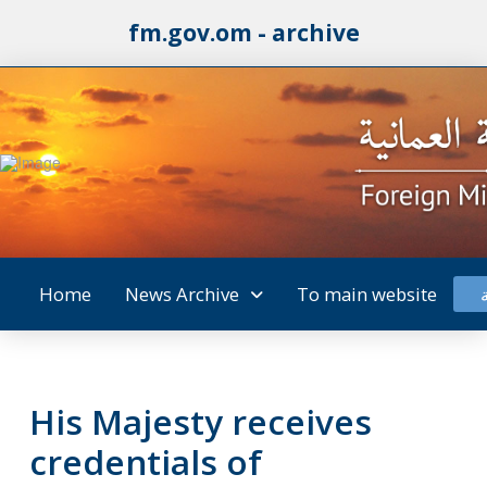
fm.gov.om - archive
Home
News Archive
To main website
His Majesty receives
credentials of