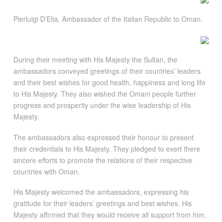
Pierluigi D’Elia, Ambassador of the Italian Republic to Oman.
During their meeting with His Majesty the Sultan, the
ambassadors conveyed greetings of their countries’ leaders
and their best wishes for good health, happiness and long life
to His Majesty. They also wished the Omani people further
progress and prosperity under the wise leadership of His
Majesty.
The ambassadors also expressed their honour to present
their credentials to His Majesty. They pledged to exert there
sincere efforts to promote the relations of their respective
countries with Oman.
His Majesty welcomed the ambassadors, expressing his
gratitude for their leaders’ greetings and best wishes. His
Majesty affirmed that they would receive all support from him,