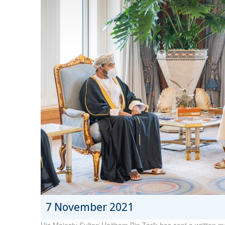
7 November 2021