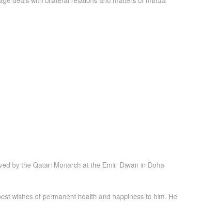
e deals with bilateral relations and matters of mutual
ved by the Qatari Monarch at the Emiri Diwan in Doha
 best wishes of permanent health and happiness to him. He