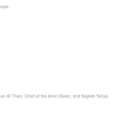
ople.
n Al Thani, Chief of the Amiri Diwan, and Najeeb Yahya