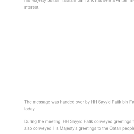
His Majesty Sultan Haitham Bin Tarik has sent a written 
interest.
The message was handed over by HH Sayyid Fatik bin Fahr
today.
During the meeting, HH Sayyid Fatik conveyed greetings f
also conveyed His Majesty’s greetings to the Qatari people