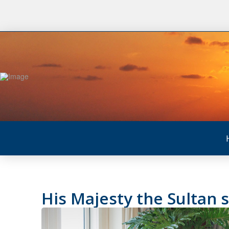
His Majesty the Sultan 