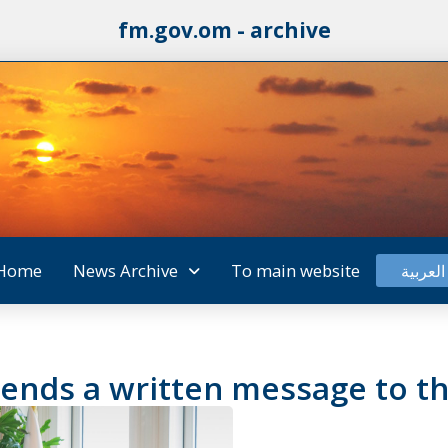
fm.gov.om - archive
Home
News Archive
To main website
العربية
sends a written message to th