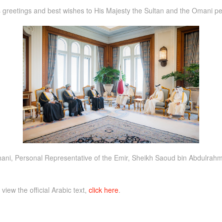
 greetings and best wishes to His Majesty the Sultan and the Omani pe
i, Personal Representative of the Emir, Sheikh Saoud bin Abdulrahma
 view the official Arabic text,
click here
.