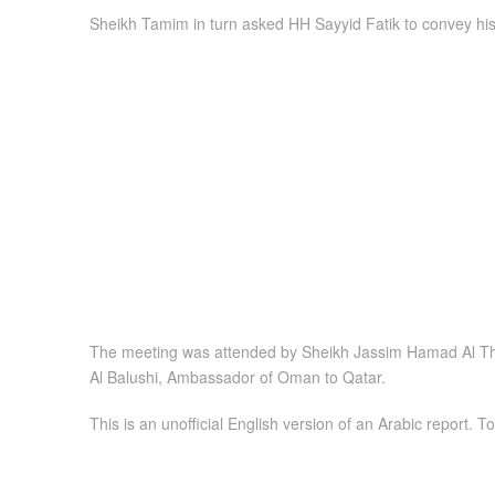
Sheikh Tamim in turn asked HH Sayyid Fatik to convey his
The meeting was attended by Sheikh Jassim Hamad Al Than
Al Balushi, Ambassador of Oman to Qatar.
This is an unofficial English version of an Arabic report. To