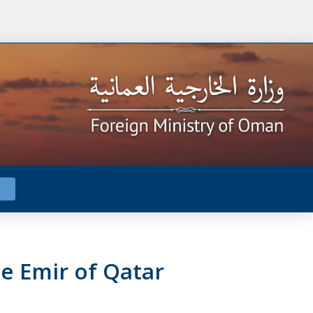
e Emir of Qatar