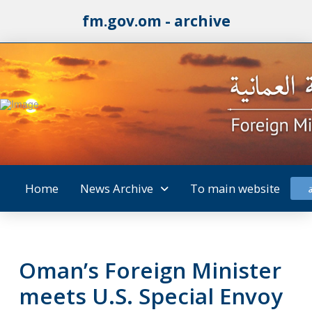
fm.gov.om - archive
Home
News Archive
To main website
Oman’s Foreign Minister
meets U.S. Special Envoy