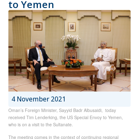
to Yemen
4 November 2021
Oman’s Foreign Minister, Sayyid Badr Albusaidi, today
received Tim Lenderking, the US Special Envoy to Yemen,
who is on a visit to the Sultanate.
The meeting comes in the context of continuing regional