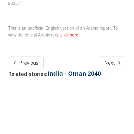
2023.”
This is an unofficial English version of an Arabic report. To
view the official Arabic text,
click here
.
Previous
Next
India
Oman 2040
Related stories:
/