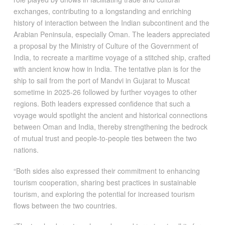
exchanges, contributing to a longstanding and enriching
history of interaction between the Indian subcontinent and the
Arabian Peninsula, especially Oman. The leaders appreciated
a proposal by the Ministry of Culture of the Government of
India, to recreate a maritime voyage of a stitched ship, crafted
with ancient know how in India. The tentative plan is for the
ship to sail from the port of Mandvi in Gujarat to Muscat
sometime in 2025-26 followed by further voyages to other
regions. Both leaders expressed confidence that such a
voyage would spotlight the ancient and historical connections
between Oman and India, thereby strengthening the bedrock
of mutual trust and people-to-people ties between the two
nations.
“Both sides also expressed their commitment to enhancing
tourism cooperation, sharing best practices in sustainable
tourism, and exploring the potential for increased tourism
flows between the two countries.