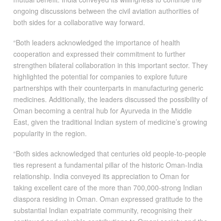
ongoing discussions between the civil aviation authorities of
both sides for a collaborative way forward.
“Both leaders acknowledged the importance of health
cooperation and expressed their commitment to further
strengthen bilateral collaboration in this important sector. They
highlighted the potential for companies to explore future
partnerships with their counterparts in manufacturing generic
medicines. Additionally, the leaders discussed the possibility of
Oman becoming a central hub for Ayurveda in the Middle
East, given the traditional Indian system of medicine’s growing
popularity in the region.
“Both sides acknowledged that centuries old people-to-people
ties represent a fundamental pillar of the historic Oman-India
relationship. India conveyed its appreciation to Oman for
taking excellent care of the more than 700,000-strong Indian
diaspora residing in Oman. Oman expressed gratitude to the
substantial Indian expatriate community, recognising their