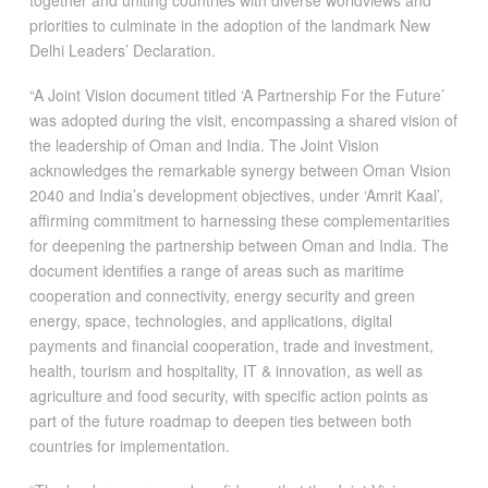
priorities to culminate in the adoption of the landmark New
Delhi Leaders’ Declaration.
“A Joint Vision document titled ‘A Partnership For the Future’
was adopted during the visit, encompassing a shared vision of
the leadership of Oman and India. The Joint Vision
acknowledges the remarkable synergy between Oman Vision
2040 and India’s development objectives, under ‘Amrit Kaal’,
affirming commitment to harnessing these complementarities
for deepening the partnership between Oman and India. The
document identifies a range of areas such as maritime
cooperation and connectivity, energy security and green
energy, space, technologies, and applications, digital
payments and financial cooperation, trade and investment,
health, tourism and hospitality, IT & innovation, as well as
agriculture and food security, with specific action points as
part of the future roadmap to deepen ties between both
countries for implementation.