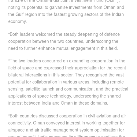
tranche of the Oman-India Joint Investment Fund (OIJIF),
noting its potential to galvanise investments from Oman and
the Gulf region into the fastest growing sectors of the Indian
economy.
“Both leaders welcomed the steady deepening of defence
cooperation between the two countries, underscoring the
need to further enhance mutual engagement in this field.
“The two leaders concurred on expanding cooperation in the
field of space and expressed their appreciation for the recent
bilateral interactions in this sector. They recognised the vast
potential for collaboration in various areas, including remote
sensing, satellite launch and communication, and the practical
applications of space technology, underscoring the shared
interest between India and Oman in these domains.
“Both countries discussed cooperation in civil aviation and air
connectivity. Oman conveyed interest in working together for
airspace and air traffic management system optimisation for
mutual benefit. India conveyed its willingness to continue the