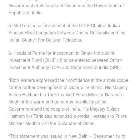
Government of Sultanate of Oman and the Government of
Republic of India
5. MoU on the establishment of the ICCR Chair of Indian
Studies-Hindi Language between Dhofar University and the
Indian Council For Cultural Relations.
6. Heads of Terms for Investment in Oman India Joint
Investment Fund (OIJIF-III) to be entered between Oman
Investment Authority (OIA) and State Bank of India (SBI).
“Both leaders expressed their confidence in the ample scope
for the further development of bilateral relations. His Majesty
Sultan Haitham bin Tarik thanked Prime Minister Narendra
Modi for the warm and generous hospitality of the
Government and the people of India. His Majesty Sultan
Haitham bin Tarik also extended a cordial invitation to Prime
Minister Modi to visit the Sultanate of Oman.
“This statement was issued in New Delhi – December 16 th,