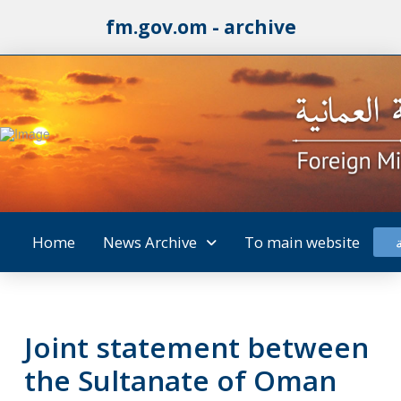
fm.gov.om - archive
Home
News Archive
To main website
Joint statement between
the Sultanate of Oman