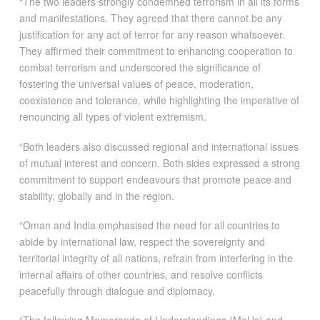
“The two leaders strongly condemned terrorism in all its forms
and manifestations. They agreed that there cannot be any
justification for any act of terror for any reason whatsoever.
They affirmed their commitment to enhancing cooperation to
combat terrorism and underscored the significance of
fostering the universal values of peace, moderation,
coexistence and tolerance, while highlighting the imperative of
renouncing all types of violent extremism.
“Both leaders also discussed regional and international issues
of mutual interest and concern. Both sides expressed a strong
commitment to support endeavours that promote peace and
stability, globally and in the region.
“Oman and India emphasised the need for all countries to
abide by international law, respect the sovereignty and
territorial integrity of all nations, refrain from interfering in the
internal affairs of other countries, and resolve conflicts
peacefully through dialogue and diplomacy.