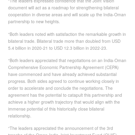
“The leaders expressed confidence that the Joint Vision
document will act as a roadmap for strengthening bilateral
cooperation in diverse areas and will scale up the India-Oman
partnership to new heights.
“Both leaders noted with satisfaction the remarkable growth in
bilateral trade. Bilateral trade more than doubled from USD
5.4 billion in 2020-21 to USD 12.3 billion in 2022-23.
“Both leaders appreciated that negotiations on an India-Oman
Comprehensive Economic Partnership Agreement (CEPA)
have commenced and have already achieved substantial
progress. Both sides agreed to continue working closely in
order to accelerate and conclude the negotiations. The
agreement has the potential to catapult this partnership and
achieve a higher growth trajectory that would align with the
immense potential of this historically close bilateral
relationship.
“The leaders appreciated the announcement of the 3rd