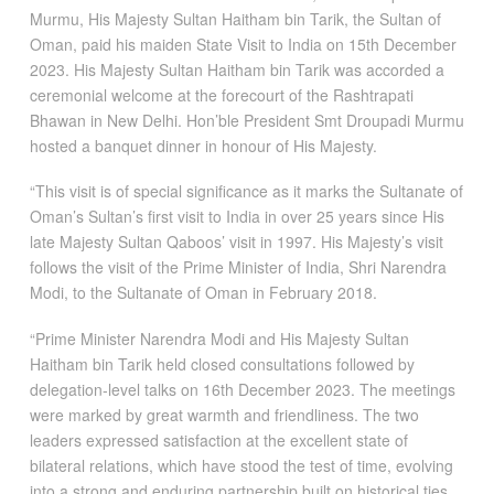
Murmu, His Majesty Sultan Haitham bin Tarik, the Sultan of
Oman, paid his maiden State Visit to India on 15th December
2023. His Majesty Sultan Haitham bin Tarik was accorded a
ceremonial welcome at the forecourt of the Rashtrapati
Bhawan in New Delhi. Hon’ble President Smt Droupadi Murmu
hosted a banquet dinner in honour of His Majesty.
“This visit is of special significance as it marks the Sultanate of
Oman’s Sultan’s first visit to India in over 25 years since His
late Majesty Sultan Qaboos’ visit in 1997. His Majesty’s visit
follows the visit of the Prime Minister of India, Shri Narendra
Modi, to the Sultanate of Oman in February 2018.
“Prime Minister Narendra Modi and His Majesty Sultan
Haitham bin Tarik held closed consultations followed by
delegation-level talks on 16th December 2023. The meetings
were marked by great warmth and friendliness. The two
leaders expressed satisfaction at the excellent state of
bilateral relations, which have stood the test of time, evolving
into a strong and enduring partnership built on historical ties,