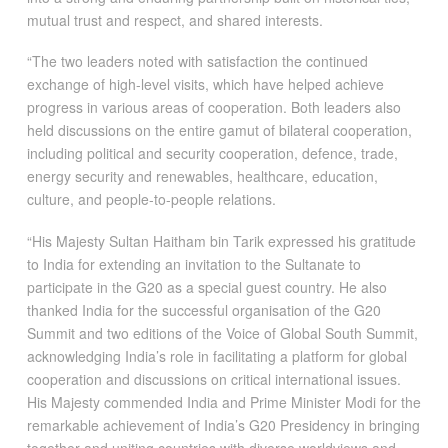
mutual trust and respect, and shared interests.
“The two leaders noted with satisfaction the continued
exchange of high-level visits, which have helped achieve
progress in various areas of cooperation. Both leaders also
held discussions on the entire gamut of bilateral cooperation,
including political and security cooperation, defence, trade,
energy security and renewables, healthcare, education,
culture, and people-to-people relations.
“His Majesty Sultan Haitham bin Tarik expressed his gratitude
to India for extending an invitation to the Sultanate to
participate in the G20 as a special guest country. He also
thanked India for the successful organisation of the G20
Summit and two editions of the Voice of Global South Summit,
acknowledging India’s role in facilitating a platform for global
cooperation and discussions on critical international issues.
His Majesty commended India and Prime Minister Modi for the
remarkable achievement of India’s G20 Presidency in bringing
together and uniting countries with diverse worldviews and