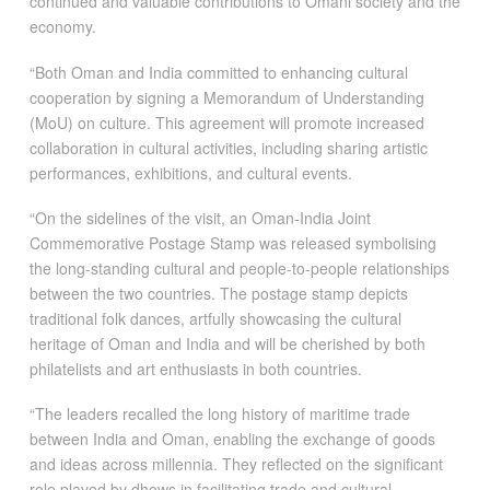
continued and valuable contributions to Omani society and the
economy.
“Both Oman and India committed to enhancing cultural
cooperation by signing a Memorandum of Understanding
(MoU) on culture. This agreement will promote increased
collaboration in cultural activities, including sharing artistic
performances, exhibitions, and cultural events.
“On the sidelines of the visit, an Oman-India Joint
Commemorative Postage Stamp was released symbolising
the long-standing cultural and people-to-people relationships
between the two countries. The postage stamp depicts
traditional folk dances, artfully showcasing the cultural
heritage of Oman and India and will be cherished by both
philatelists and art enthusiasts in both countries.
“The leaders recalled the long history of maritime trade
between India and Oman, enabling the exchange of goods
and ideas across millennia. They reflected on the significant
role played by dhows in facilitating trade and cultural