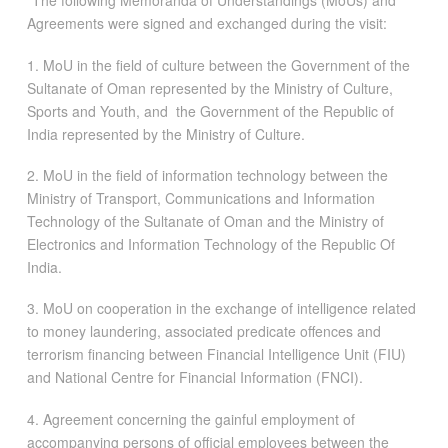
“The following Memoranda of Understandings (MoUs) and
Agreements were signed and exchanged during the visit:
1. MoU in the field of culture between the Government of the
Sultanate of Oman represented by the Ministry of Culture,
Sports and Youth, and the Government of the Republic of
India represented by the Ministry of Culture.
2. MoU in the field of information technology between the
Ministry of Transport, Communications and Information
Technology of the Sultanate of Oman and the Ministry of
Electronics and Information Technology of the Republic Of
India.
3. MoU on cooperation in the exchange of intelligence related
to money laundering, associated predicate offences and
terrorism financing between Financial Intelligence Unit (FIU)
and National Centre for Financial Information (FNCI).
4. Agreement concerning the gainful employment of
accompanying persons of official employees between the