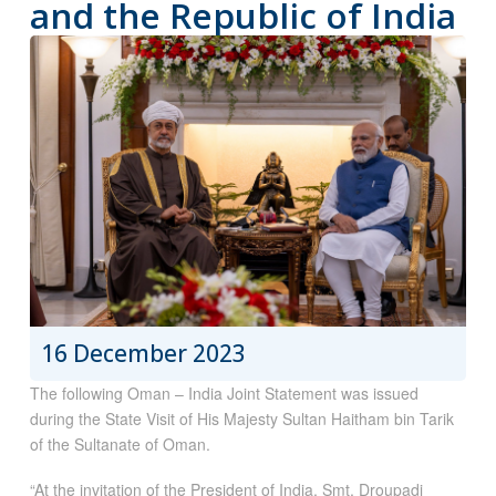
and the Republic of India
16 December 2023
The following Oman – India Joint Statement was issued
during the State Visit of His Majesty Sultan Haitham bin Tarik
of the Sultanate of Oman.
“At the invitation of the President of India, Smt. Droupadi