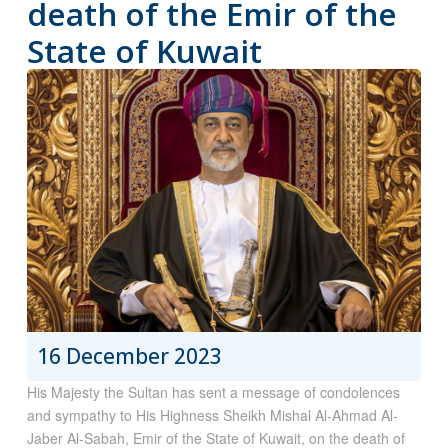
death of the Emir of the
State of Kuwait
16 December 2023
His Majesty the Sultan has sent a message of condolences
and sympathy to His Highness Sheikh Mishal Al-Ahmad Al-
Jaber Al-Sabah, Emir of the State of Kuwait, on the death of