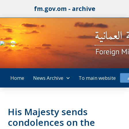
fm.gov.om - archive
Home
News Archive
To main website
His Majesty sends
condolences on the