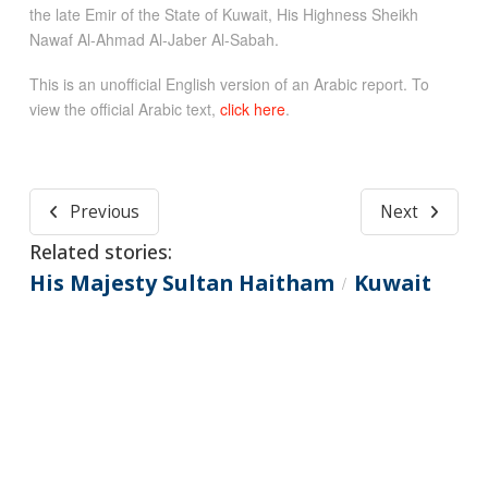
the late Emir of the State of Kuwait, His Highness Sheikh
Nawaf Al-Ahmad Al-Jaber Al-Sabah.
This is an unofficial English version of an Arabic report. To
view the official Arabic text,
click here
.
Previous
Next
Related stories:
His Majesty Sultan Haitham
Kuwait
/