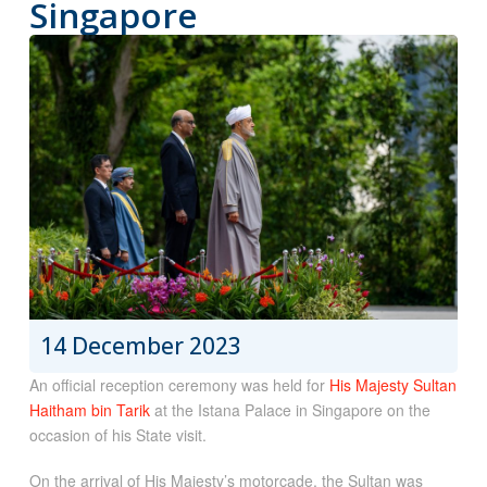
Singapore
14 December 2023
An official reception ceremony was held for
His Majesty Sultan
Haitham bin Tarik
at the Istana Palace in Singapore on the
occasion of his State visit.
On the arrival of His Majesty’s motorcade, the Sultan was