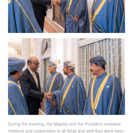
During the meeting, His Majesty and the President reviewed
relations and cooperation in all fields and said they were keen