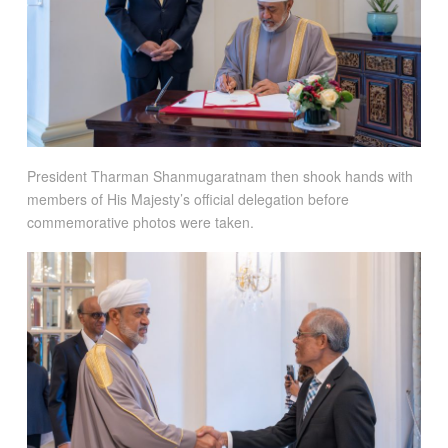
President Tharman Shanmugaratnam then shook hands with
members of His Majesty’s official delegation before
commemorative photos were taken.