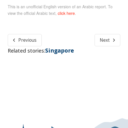
This is an unofficial English version of an Arabic report. To
view the official Arabic text,
click here
.
Previous
Next
Singapore
Related stories: