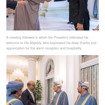
A meeting followed in which the President reiterated his
welcome to His Majesty, who expressed his deep thanks and
appreciation for the warm reception and hospitality.