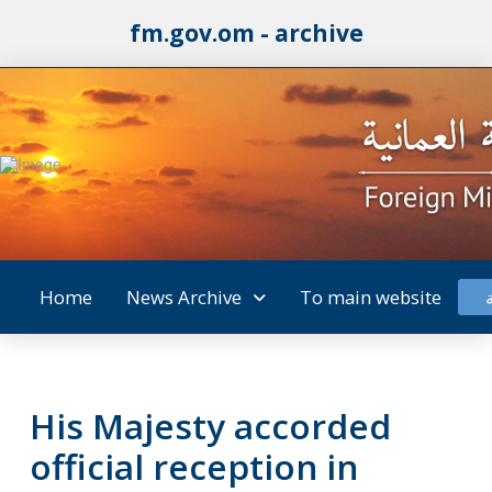
fm.gov.om - archive
Home
News Archive
To main website
His Majesty accorded
official reception in