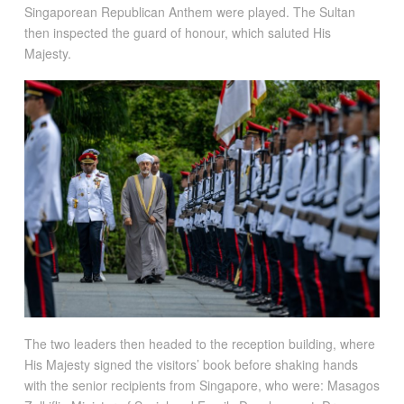
Singaporean Republican Anthem were played. The Sultan
then inspected the guard of honour, which saluted His
Majesty.
The two leaders then headed to the reception building, where
His Majesty signed the visitors’ book before shaking hands
with the senior recipients from Singapore, who were: Masagos