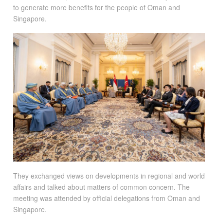
to generate more benefits for the people of Oman and
Singapore.
They exchanged views on developments in regional and world
affairs and talked about matters of common concern. The
meeting was attended by official delegations from Oman and
Singapore.