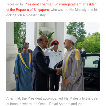
received by
President Tharman Shanmugaratnam, President
of the Republic of Singapore
, who wished His Majesty and his
delegation a pleasant stay.
After that, the President accompanied His Majesty to the dais
of honour, where the Omani Royal Anthem and the