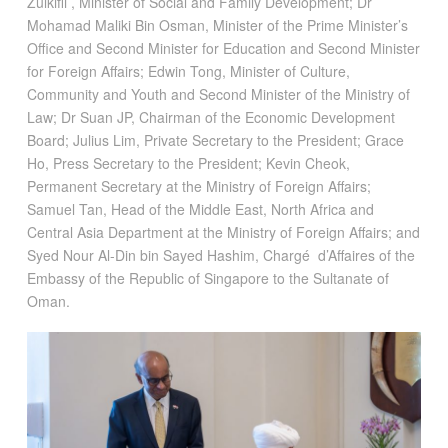
Zulkifli , Minister of Social and Family Development; Dr
Mohamad Maliki Bin Osman, Minister of the Prime Minister’s
Office and Second Minister for Education and Second Minister
for Foreign Affairs; Edwin Tong, Minister of Culture,
Community and Youth and Second Minister of the Ministry of
Law; Dr Suan JP, Chairman of the Economic Development
Board; Julius Lim, Private Secretary to the President; Grace
Ho, Press Secretary to the President; Kevin Cheok,
Permanent Secretary at the Ministry of Foreign Affairs;
Samuel Tan, Head of the Middle East, North Africa and
Central Asia Department at the Ministry of Foreign Affairs; and
Syed Nour Al-Din bin Sayed Hashim, Chargé d’Affaires of the
Embassy of the Republic of Singapore to the Sultanate of
Oman.