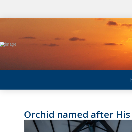
Orchid named after His