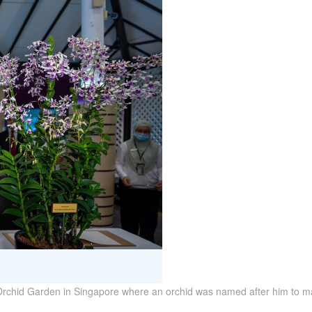
Orchid Garden in Singapore where an orchid was named after him to mark