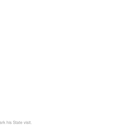
 his State visit.