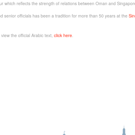
ur which reflects the strength of relations between Oman and Singapor
d senior officials has been a tradition for more than 50 years at the
Sin
 view the official Arabic text,
click here
.