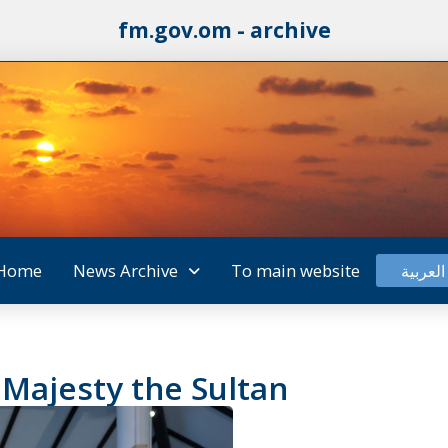
fm.gov.om - archive
Home
News Archive
To main website
العربية
 Majesty the Sultan