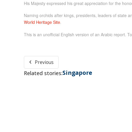
His Majesty expressed his great appreciation for the hono
Naming orchids after kings, presidents, leaders of state an
World Heritage Site
.
This is an unofficial English version of an Arabic report. To
Previous
Singapore
Related stories: