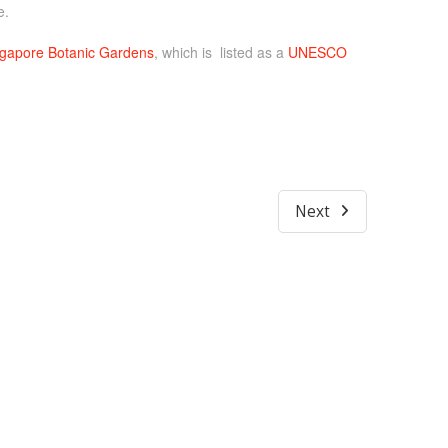
e.
gapore Botanic Gardens
, which is listed as a
UNESCO
Next