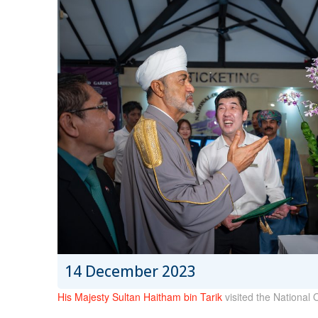
14 December 2023
His Majesty Sultan Haitham bin Tarik
visited the National 