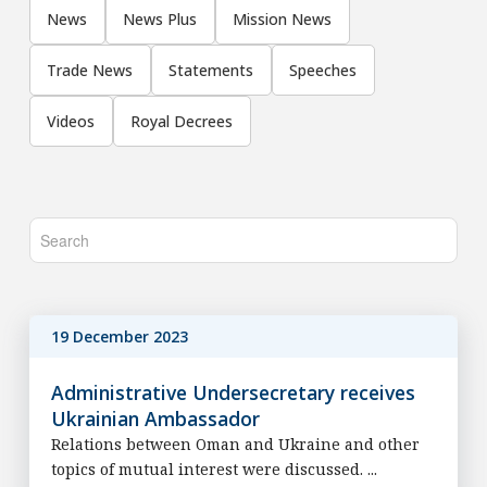
News
News Plus
Mission News
Trade News
Statements
Speeches
Videos
Royal Decrees
19 December 2023
Administrative Undersecretary receives
Ukrainian Ambassador
Relations between Oman and Ukraine and other
topics of mutual interest were discussed. ...