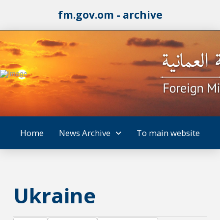
fm.gov.om - archive
Home
News Archive
To main website
Ukraine