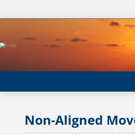
Non-Aligned Mo