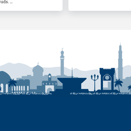
uds. ...