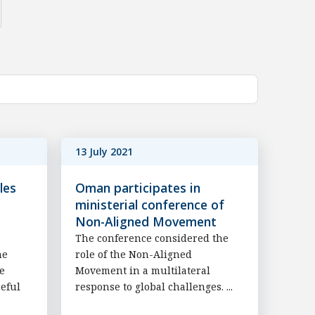
13 July 2021
les
Oman participates in
ministerial conference of
Non-Aligned Movement
The conference considered the
he
role of the Non-Aligned
he
Movement in a multilateral
ceful
response to global challenges. ...