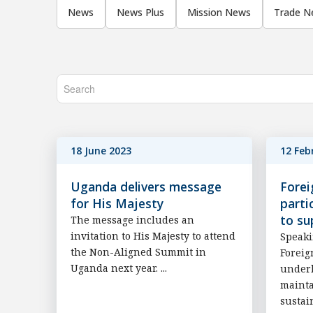
News
News Plus
Mission News
Trade N
18 June 2023
12 Feb
Uganda delivers message
Forei
for His Majesty
parti
to su
The message includes an
invitation to His Majesty to attend
Speaki
the Non-Aligned Summit in
Foreig
Uganda next year. ...
underl
mainta
sustai