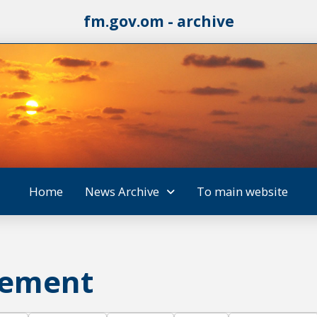
fm.gov.om - archive
Home
News Archive
To main website
vement