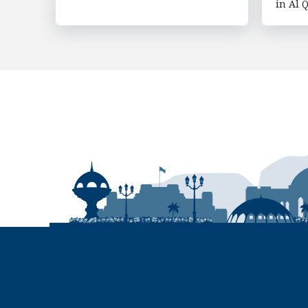
in Al Q