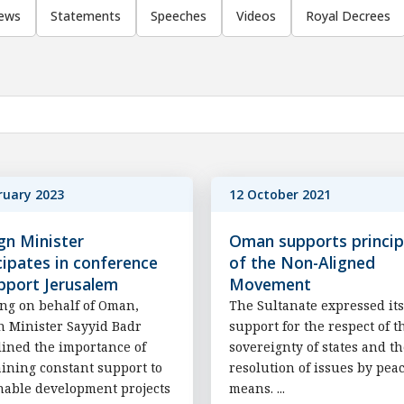
ews
Statements
Speeches
Videos
Royal Decrees
ruary 2023
12 October 2021
gn Minister
Oman supports princip
cipates in conference
of the Non-Aligned
pport Jerusalem
Movement
ng on behalf of Oman,
The Sultanate expressed its
n Minister Sayyid Badr
support for the respect of t
ined the importance of
sovereignty of states and t
ining constant support to
resolution of issues by pea
nable development projects
means. ...