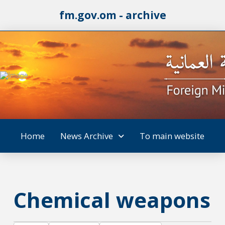
fm.gov.om - archive
Home
News Archive
To main website
Chemical weapons