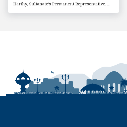
Harthy, Sultanate’s Permanent Representative. ...