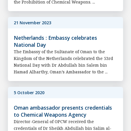
the Prohibition of Chemical Weapons. ...
21 November 2023
Netherlands : Embassy celebrates
National Day
The Embassy of the Sultanate of Oman to the
Kingdom of the Netherlands celebrated the 53rd
National Day with Dr Abdullah bin Salem bin
Hamad Alharthy, Oman’s Ambassador to the ...
5 October 2020
Oman ambassador presents credentials
to Chemical Weapons Agency
Director-General of OPCW received the
credentials of Dr Sheikh Abdullah bin Salim al-