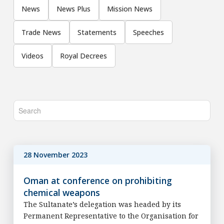
News
News Plus
Mission News
Trade News
Statements
Speeches
Videos
Royal Decrees
28 November 2023
Oman at conference on prohibiting
chemical weapons
The Sultanate’s delegation was headed by its
Permanent Representative to the Organisation for