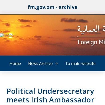
fm.gov.om - archive
Home
News Archive
To main website
Political Undersecretary
meets Irish Ambassador