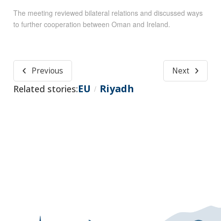
The meeting reviewed bilateral relations and discussed ways
to further cooperation between Oman and Ireland.
Previous
Next
EU
Riyadh
Related stories:
/