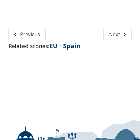
Previous
Next
EU
Spain
Related stories:
/