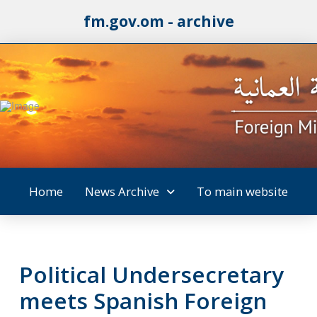
fm.gov.om - archive
Home
News Archive
To main website
Political Undersecretary
meets Spanish Foreign