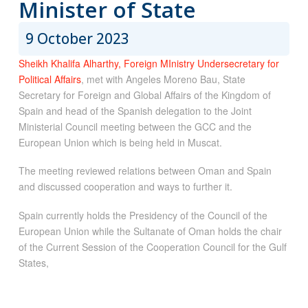
Minister of State
9 October 2023
Sheikh Khalifa Alharthy, Foreign MInistry Undersecretary for
Political Affairs
, met with Angeles Moreno Bau, State
Secretary for Foreign and Global Affairs of the Kingdom of
Spain and head of the Spanish delegation to the Joint
Ministerial Council meeting between the GCC and the
European Union which is being held in Muscat.
The meeting reviewed relations between Oman and Spain
and discussed cooperation and ways to further it.
Spain currently holds the Presidency of the Council of the
European Union while the Sultanate of Oman holds the chair
of the Current Session of the Cooperation Council for the Gulf
States,