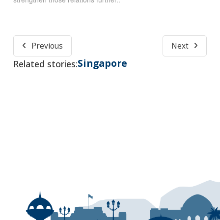
Previous
Next
Singapore
Related stories: