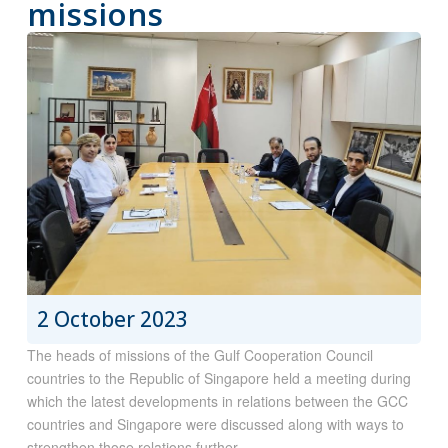
missions
2 October 2023
The heads of missions of the Gulf Cooperation Council
countries to the Republic of Singapore held a meeting during
which the latest developments in relations between the GCC
countries and Singapore were discussed along with ways to
strengthen those relations further..