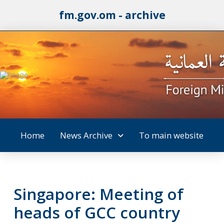
fm.gov.om - archive
Home
News Archive
To main website
Singapore: Meeting of
heads of GCC country