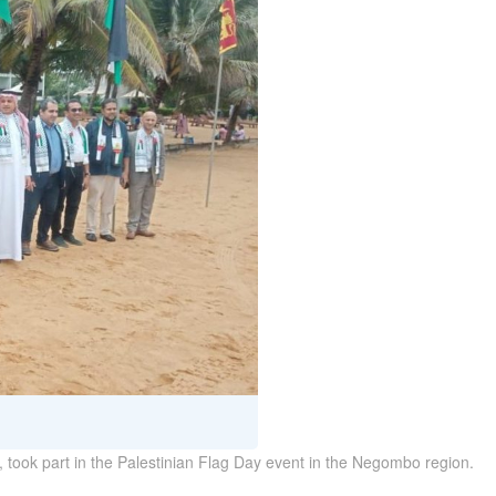
, took part in the Palestinian Flag Day event in the Negombo region.