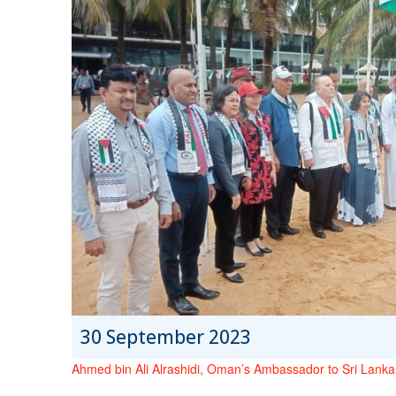
30 September 2023
Ahmed bin Ali Alrashidi, Oman’s Ambassador to Sri Lanka