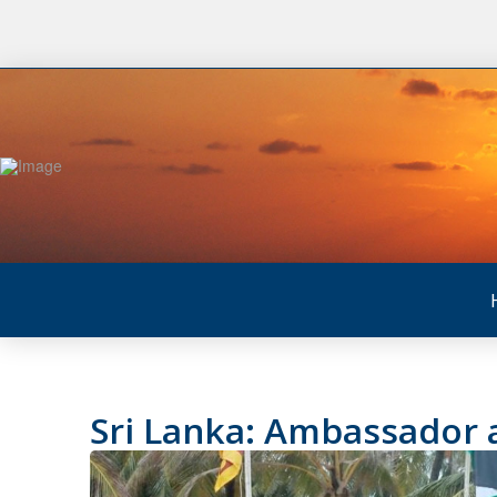
Sri Lanka: Ambassador a