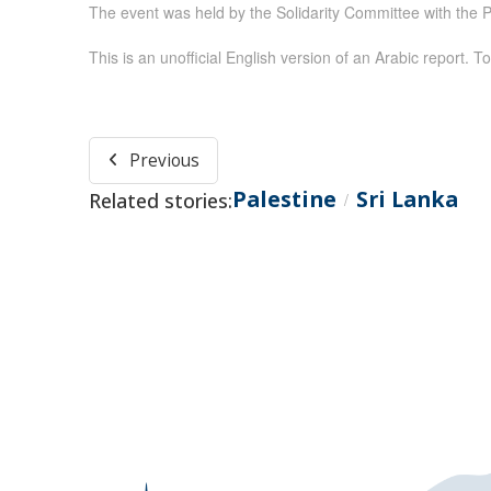
The event was held by the Solidarity Committee with the P
This is an unofficial English version of an Arabic report. To
Previous
Palestine
Sri Lanka
Related stories:
/