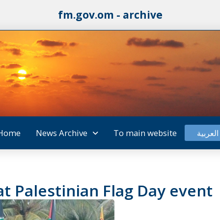
fm.gov.om - archive
Home
News Archive
To main website
العربية
t Palestinian Flag Day event