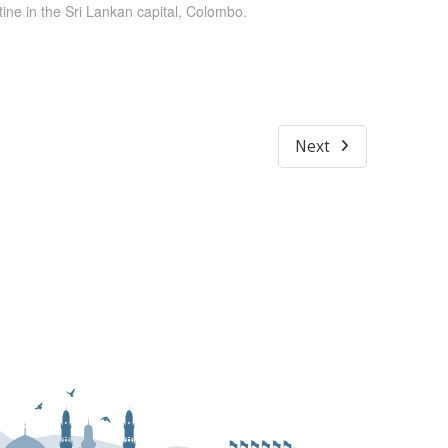
ine in the Sri Lankan capital, Colombo.
Next