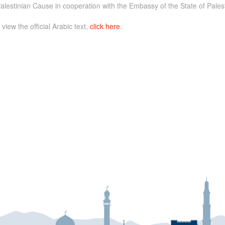
alestinian Cause in cooperation with the Embassy of the State of Palest
 view the official Arabic text,
click here
.