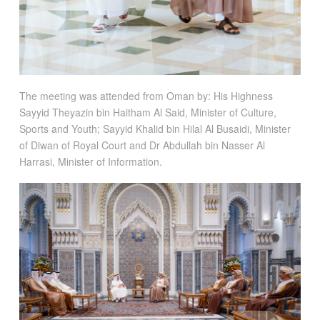
The meeting was attended from Oman by: His Highness
Sayyid Theyazin bin Haitham Al Said, Minister of Culture,
Sports and Youth; Sayyid Khalid bin Hilal Al Busaidi, Minister
of Diwan of Royal Court and Dr Abdullah bin Nasser Al
Harrasi, Minister of Information.