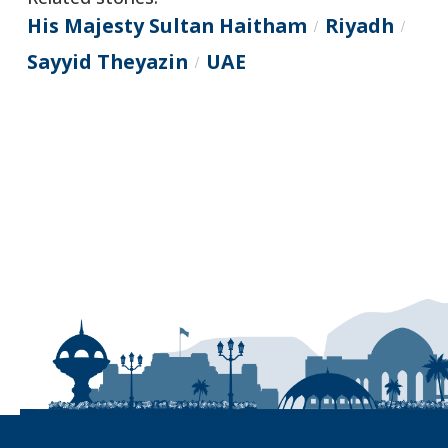
His Majesty Sultan Haitham
Riyadh
/
/
Sayyid Theyazin
UAE
/