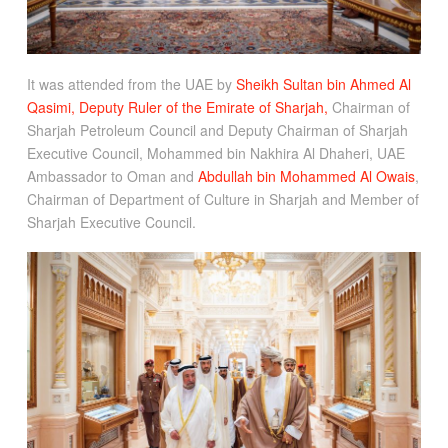
It was attended from the UAE by
Sheikh Sultan bin Ahmed Al
Qasimi, Deputy Ruler of the Emirate of Sharjah,
Chairman of
Sharjah Petroleum Council and Deputy Chairman of Sharjah
Executive Council, Mohammed bin Nakhira Al Dhaheri, UAE
Ambassador to Oman and
Abdullah bin Mohammed Al Owais
,
Chairman of Department of Culture in Sharjah and Member of
Sharjah Executive Council.