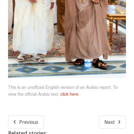
This is an unofficial English version of an Arabic report. To
view the official Arabic text,
click here
.
Previous
Next
Related stories: