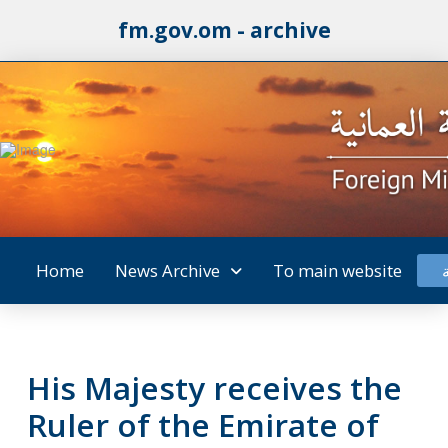
fm.gov.om - archive
Home
News Archive
To main website
His Majesty receives the
Ruler of the Emirate of