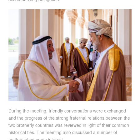
During the meeting, friendly conversations were exchanged
and the progress of the strong fraternal relations between the
two brotherly countries was reviewed in light of their common
historical ties. The meeting also discussed a number of
matters of common interest.