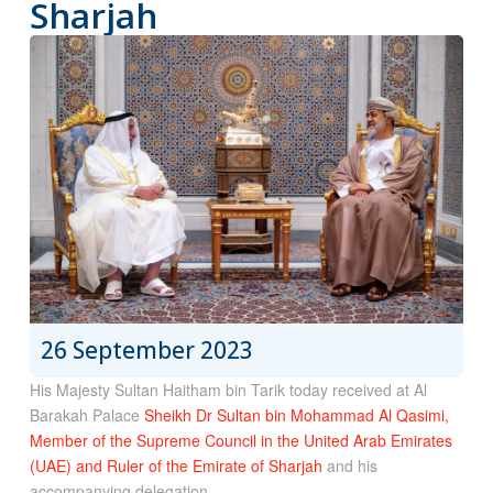
Sharjah
26 September 2023
His Majesty Sultan Haitham bin Tarik today received at Al
Barakah Palace
Sheikh Dr Sultan bin Mohammad Al Qasimi,
Member of the Supreme Council in the United Arab Emirates
(UAE) and Ruler of the Emirate of Sharjah
and his
accompanying delegation.